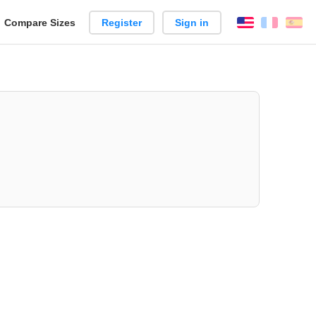
reate
Compare Sizes
Register
Sign in
English
França
Es
arison