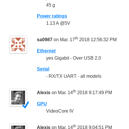
45 g
Power ratings
1.13 A @5V
th
sa0987
on Mar. 17
2018 12:56:32 PM
Ethernet
yes Gigabit - Over USB 2.0
Serial
- RX/TX UART - all models
th
Alexis
on Mar. 14
2018 9:17:49 PM
GPU
VideoCore IV
th
Alexis
on Mar. 14
2018 9:04:51 PM