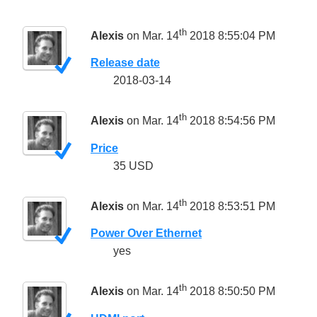
th
Alexis
on Mar. 14
2018 8:55:04 PM
Release date
2018-03-14
th
Alexis
on Mar. 14
2018 8:54:56 PM
Price
35 USD
th
Alexis
on Mar. 14
2018 8:53:51 PM
Power Over Ethernet
yes
th
Alexis
on Mar. 14
2018 8:50:50 PM