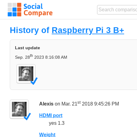
History of
Raspberry Pi 3 B+
Last update
th
Sep. 28
2023 8:16:08 AM
st
Alexis
on Mar. 21
2018 9:45:26 PM
HDMI port
yes 1.3
Weight