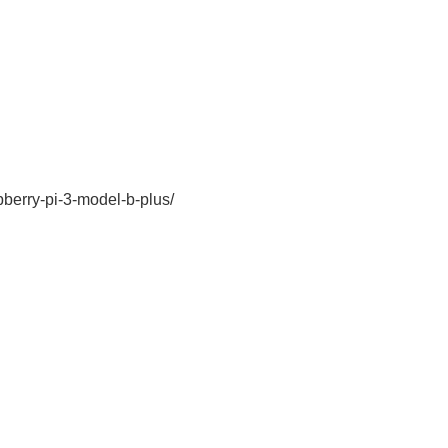
pberry-pi-3-model-b-plus/