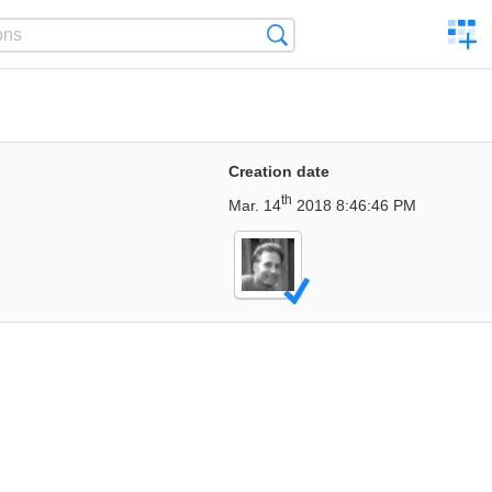
C
Search
a
comp
Creation date
th
Mar. 14
2018 8:46:46 PM