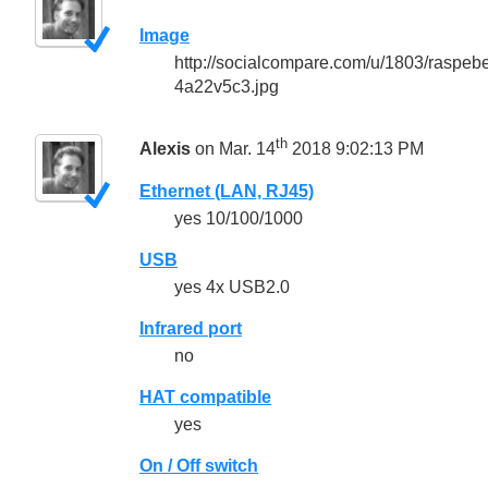
Image
http://socialcompare.com/u/1803/raspeb
4a22v5c3.jpg
th
Alexis
on Mar. 14
2018 9:02:13 PM
Ethernet (LAN, RJ45)
yes 10/100/1000
USB
yes 4x USB2.0
Infrared port
no
HAT compatible
yes
On / Off switch