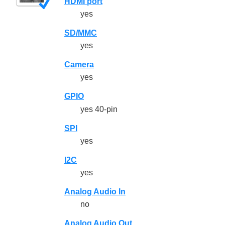
HDMI port
yes
SD/MMC
yes
Camera
yes
GPIO
yes 40-pin
SPI
yes
I2C
yes
Analog Audio In
no
Analog Audio Out