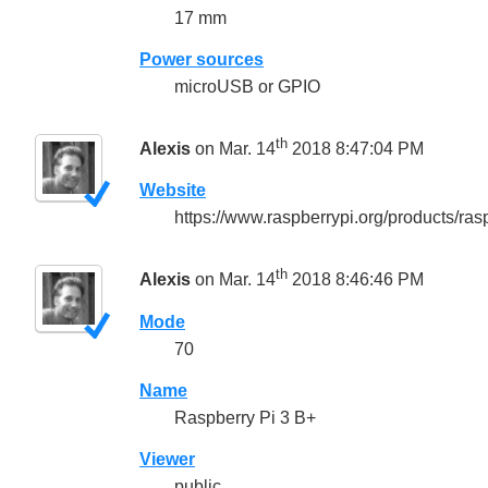
17 mm
Power sources
microUSB or GPIO
th
Alexis
on Mar. 14
2018 8:47:04 PM
Website
https://www.raspberrypi.org/products/ras
th
Alexis
on Mar. 14
2018 8:46:46 PM
Mode
70
Name
Raspberry Pi 3 B+
Viewer
public