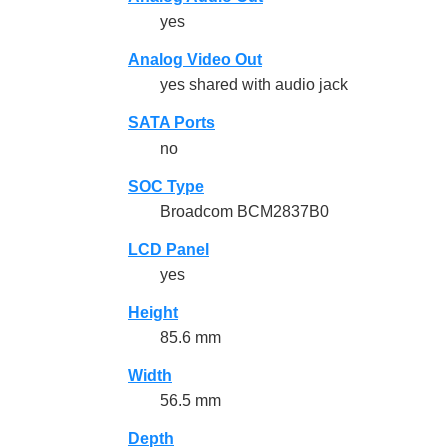
yes
Analog Video Out
yes shared with audio jack
SATA Ports
no
SOC Type
Broadcom BCM2837B0
LCD Panel
yes
Height
85.6 mm
Width
56.5 mm
Depth