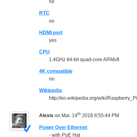
no
RTC
no
HDMI port
yes
CPU
1.4GHz 64-bit quad-core ARMv8
4K compatible
no
Wikipedia
http://en.wikipedia.org/wiki/Raspberry_P
th
Alexis
on Mar. 14
2018 8:55:44 PM
Power Over Ethernet
- with PoE Hat