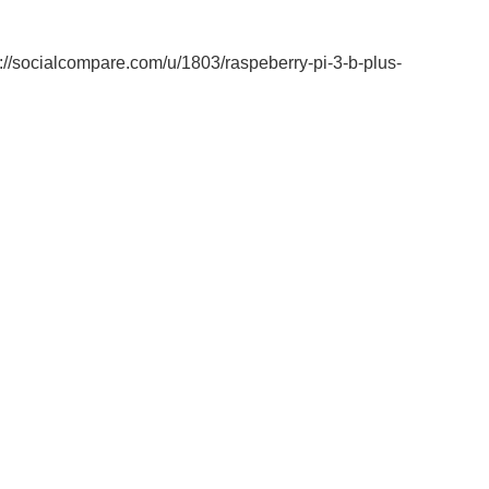
/socialcompare.com/u/1803/raspeberry-pi-3-b-plus-