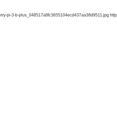
erry-pi-3-b-plus_048517a8fc3655104ecd437aa38d9511.jpg http:/