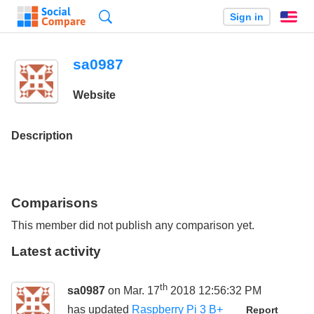
Search
Sign in
En
sa0987
Website
Description
Comparisons
This member did not publish any comparison yet.
Latest activity
th
sa0987
on Mar. 17
2018 12:56:32 PM
has updated
Raspberry Pi 3 B+
Report