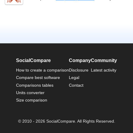
SocialCompare
Company
Community
How to create a comparison
Disclosure
Latest activity
Compare best software
Legal
Comparisons tables
Contact
Units converter
Size comparison
© 2010 - 2026 SocialCompare. All Rights Reserved.