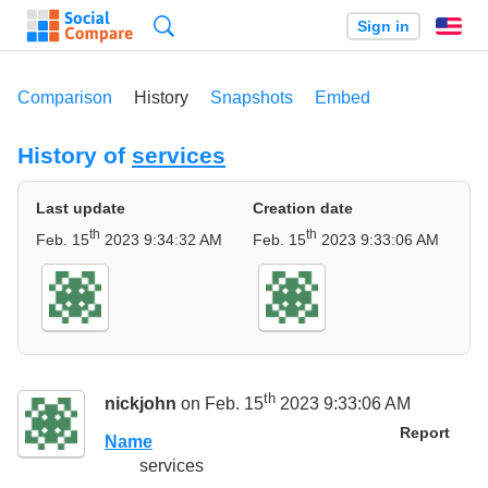
Search
Sign in
En
Comparison
History
Snapshots
Embed
History of
services
Last update
Creation date
th
th
Feb. 15
2023 9:34:32 AM
Feb. 15
2023 9:33:06 AM
th
nickjohn
on Feb. 15
2023 9:33:06 AM
Report
Name
services