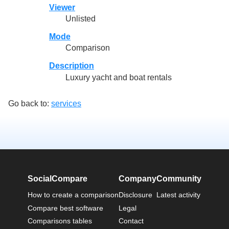
Viewer
Unlisted
Mode
Comparison
Description
Luxury yacht and boat rentals
Go back to:
services
SocialCompare
Company
Community
How to create a comparison
Disclosure
Latest activity
Compare best software
Legal
Comparisons tables
Contact