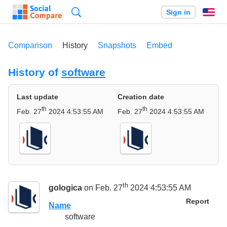
Search
Sign in
En
Comparison
History
Snapshots
Embed
History of
software
Last update
Creation date
th
th
Feb. 27
2024 4:53:55 AM
Feb. 27
2024 4:53:55 AM
th
gologica
on Feb. 27
2024 4:53:55 AM
Report
Name
software