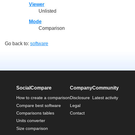
Viewer
Unlisted
Mode
Comparison
Go back to:
software
SocialCompare
Company
Community
How to create a comparison
Disclosure
Latest activity
Compare best software
Legal
Comparisons tables
Contact
Units converter
Size comparison