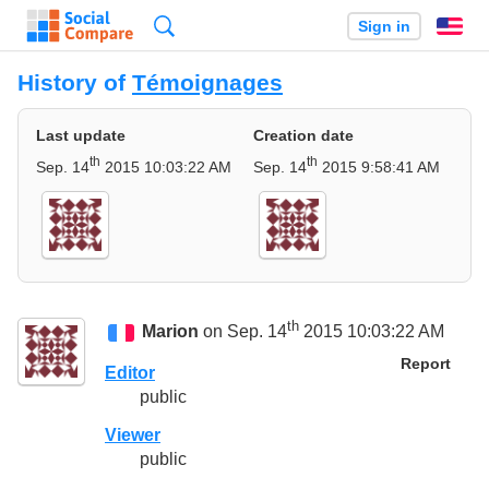
Search
Sign in
En
History of
Témoignages
Last update
Creation date
th
th
Sep. 14
2015 10:03:22 AM
Sep. 14
2015 9:58:41 AM
th
Marion
on Sep. 14
2015 10:03:22 AM
Report
Editor
public
Viewer
public