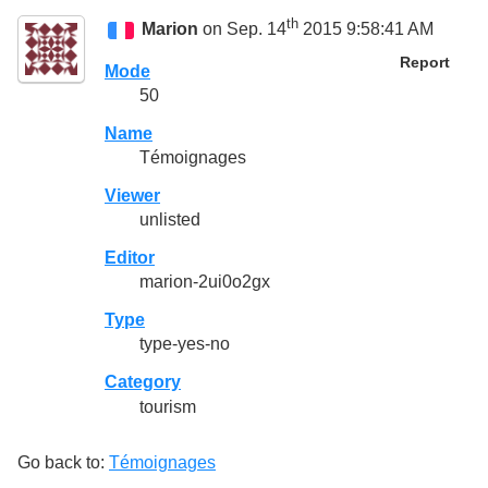
th
Marion
on Sep. 14
2015 9:58:41 AM
Report
Mode
50
Name
Témoignages
Viewer
unlisted
Editor
marion-2ui0o2gx
Type
type-yes-no
Category
tourism
Go back to:
Témoignages