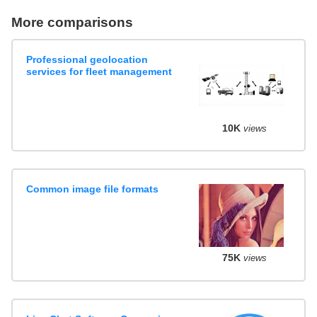
More comparisons
Professional geolocation
services for fleet management
10K
views
Common image file formats
75K
views