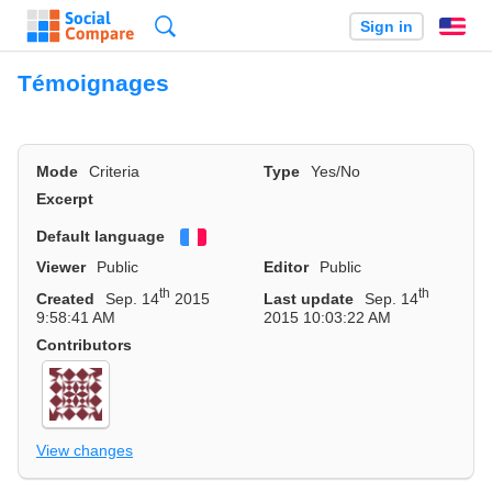
Search
Sign in
En
Témoignages
Mode
Criteria
Type
Yes/No
Excerpt
Default language
Français
Viewer
Public
Editor
Public
th
th
Created
Sep. 14
2015
Last update
Sep. 14
9:58:41 AM
2015 10:03:22 AM
Contributors
View changes