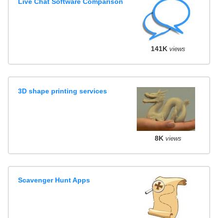
Live Chat Software Comparison
141K
views
3D shape printing services
8K
views
Scavenger Hunt Apps