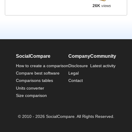
26K
views
SocialCompare
Company
Community
How to create a comparison
Disclosure
Latest activity
Compare best software
Legal
Comparisons tables
Contact
Units converter
Size comparison
© 2010 - 2026 SocialCompare. All Rights Reserved.