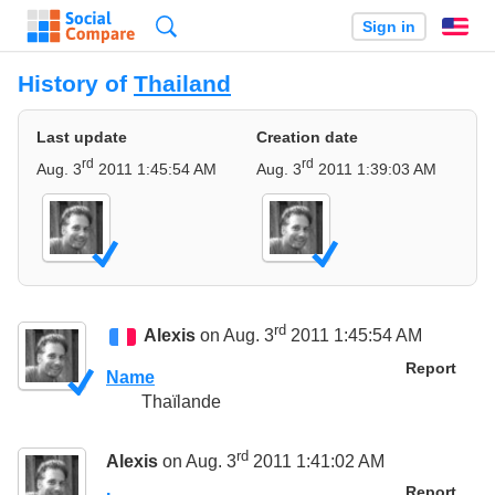
Search
Sign in
En
History of
Thailand
Last update
Creation date
rd
rd
Aug. 3
2011 1:45:54 AM
Aug. 3
2011 1:39:03 AM
rd
Alexis
on Aug. 3
2011 1:45:54 AM
Report
Name
Thaïlande
rd
Alexis
on Aug. 3
2011 1:41:02 AM
Report