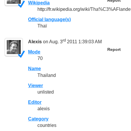
Report
Wikipedia
http://fr.wikipedia.org/wiki/Tha%C3%AFlande
Official language(s)
Thaï
rd
Alexis
on Aug. 3
2011 1:39:03 AM
Report
Mode
70
Name
Thailand
Viewer
unlisted
Editor
alexis
Category
countries