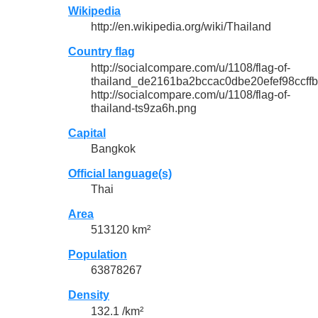
Wikipedia
http://en.wikipedia.org/wiki/Thailand
Country flag
http://socialcompare.com/u/1108/flag-of-
thailand_de2161ba2bccac0dbe20efef98ccffb
http://socialcompare.com/u/1108/flag-of-
thailand-ts9za6h.png
Capital
Bangkok
Official language(s)
Thai
Area
513120 km²
Population
63878267
Density
132.1 /km²