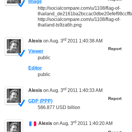
Image
http://socialcompare.com/u/1108/flag-of-
thailand_de2161ba2bccac0dbe20efef98ccffb
http://socialcompare.com/u/1108/flag-of-
thailand-ts9za6h.png
rd
Alexis
on Aug. 3
2011 1:40:38 AM
Report
Viewer
public
Editor
public
rd
Alexis
on Aug. 3
2011 1:40:33 AM
Report
GDP (PPP)
586.877 USD billion
rd
Alexis
on Aug. 3
2011 1:40:20 AM