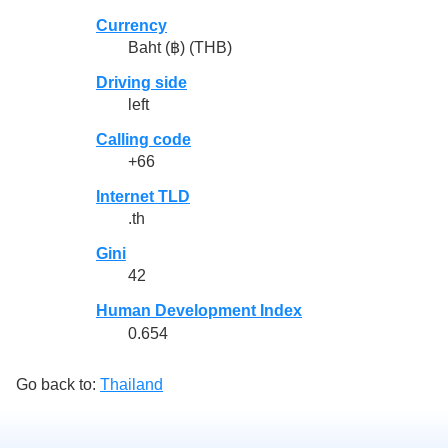
Currency
Baht (฿) (THB)
Driving side
left
Calling code
+66
Internet TLD
.th
Gini
42
Human Development Index
0.654
Go back to:
Thailand