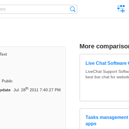
C
Search
a
comp
More compariso
Text
Live Chat Software
LiveChat Support Soft
best live chat for websit
Public
th
pdate
Jul. 28
2011 7:40:27 PM
Tasks management 
apps