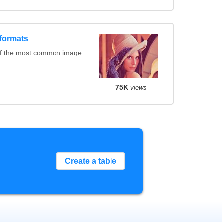
formats
of the most common image
75K
views
Create a table