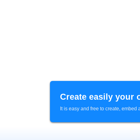
Create easily your 
It is easy and free to create, embe