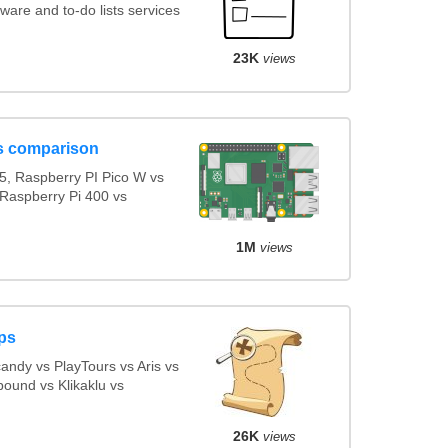
are and to-do lists services
23K
views
s comparison
5, Raspberry PI Pico W vs
 Raspberry Pi 400 vs
1M
views
ps
ndy vs PlayTours vs Aris vs
ound vs Klikaklu vs
26K
views