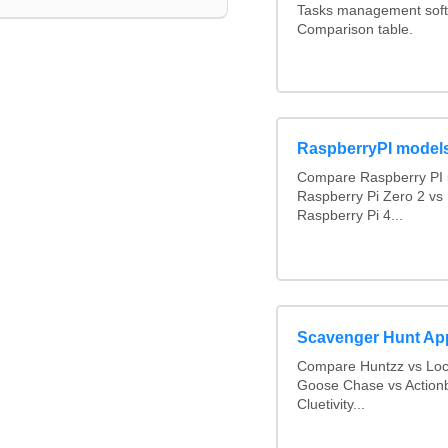
Tasks management softw
Comparison table.
RaspberryPI model
Compare Raspberry PI 
Raspberry Pi Zero 2 vs
Raspberry Pi 4...
Scavenger Hunt Ap
Compare Huntzz vs Loca
Goose Chase vs Actionb
Cluetivity...