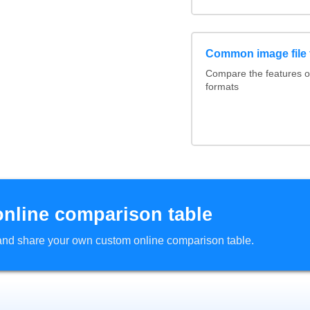
Common image file 
Compare the features 
formats
online comparison table
d and share your own custom online comparison table.