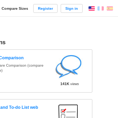
reate
Compare Sizes
Register
Sign in
English
França
Es
arison
ns
 Comparison
ware Comparison (compare
e)
141K
views
and To-do List web