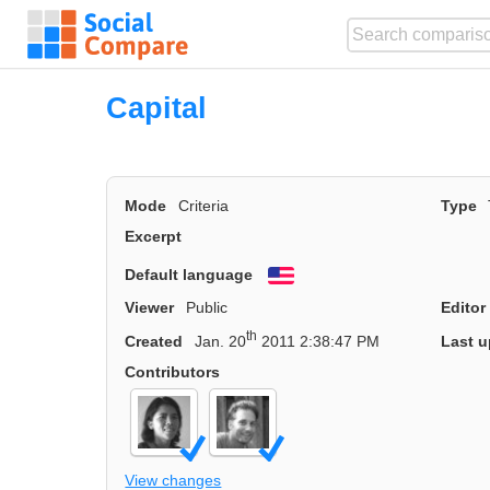
Capital
Mode
Criteria
Type
Excerpt
Default language
English
Viewer
Public
Editor
th
Created
Jan. 20
2011 2:38:47 PM
Last u
Contributors
View changes