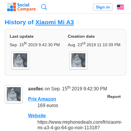
Search
Sign in
En
History of
Xiaomi Mi A3
Last update
Creation date
th
rd
Sep. 15
2019 9:42:30 PM
Aug. 23
2019 11:10:39 PM
th
axellec
on Sep. 15
2019 9:42:30 PM
Report
Prix Amazon
169 euros
Website
https://www.mrphonedeals.com/fr/xiaomi-
mi-a3-4-go-64-go-noir-11318?