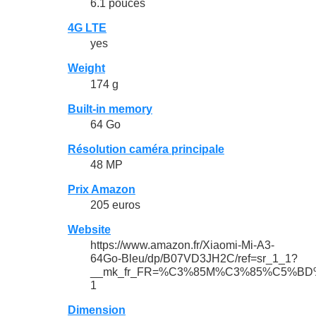
6.1 pouces
4G LTE
yes
Weight
174 g
Built-in memory
64 Go
Résolution caméra principale
48 MP
Prix Amazon
205 euros
Website
https://www.amazon.fr/Xiaomi-Mi-A3-
64Go-Bleu/dp/B07VD3JH2C/ref=sr_1_1?
__mk_fr_FR=%C3%85M%C3%85%C5%BD%C3%
1
Dimension