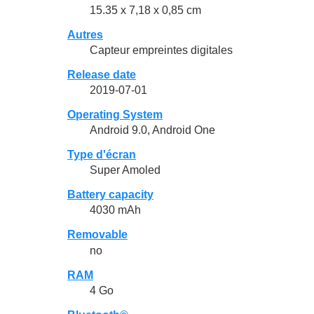
15.35 x 7,18 x 0,85 cm
Autres
Capteur empreintes digitales
Release date
2019-07-01
Operating System
Android 9.0, Android One
Type d'écran
Super Amoled
Battery capacity
4030 mAh
Removable
no
RAM
4 Go