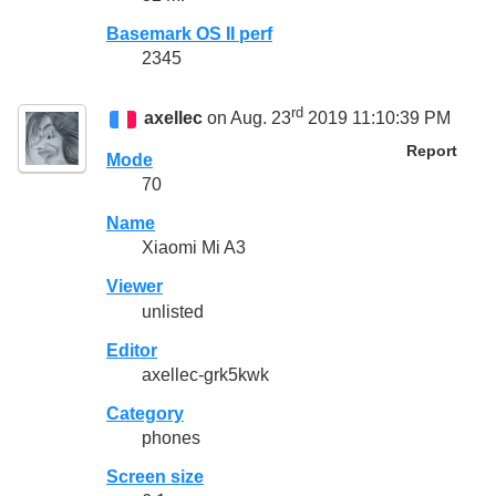
Basemark OS II perf
2345
rd
axellec
on Aug. 23
2019 11:10:39 PM
Report
Mode
70
Name
Xiaomi Mi A3
Viewer
unlisted
Editor
axellec-grk5kwk
Category
phones
Screen size