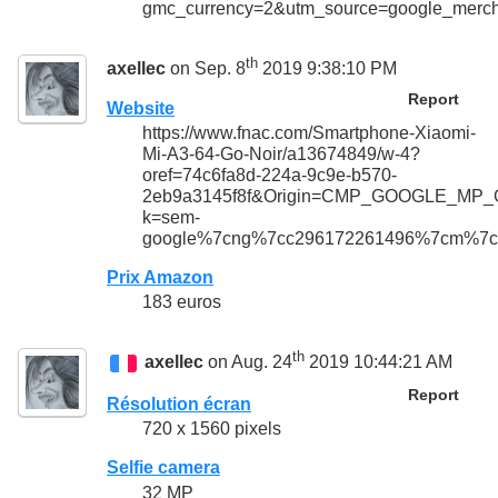
gmc_currency=2&utm_source=google_me
th
axellec
on Sep. 8
2019 9:38:10 PM
Report
Website
https://www.fnac.com/Smartphone-Xiaomi-
Mi-A3-64-Go-Noir/a13674849/w-4?
oref=74c6fa8d-224a-9c9e-b570-
2eb9a3145f8f&Origin=CMP_GOOGLE_MP_
k=sem-
google%7cng%7cc296172261496%7cm%7c
Prix Amazon
183 euros
th
axellec
on Aug. 24
2019 10:44:21 AM
Report
Résolution écran
720 x 1560 pixels
Selfie camera
32 MP