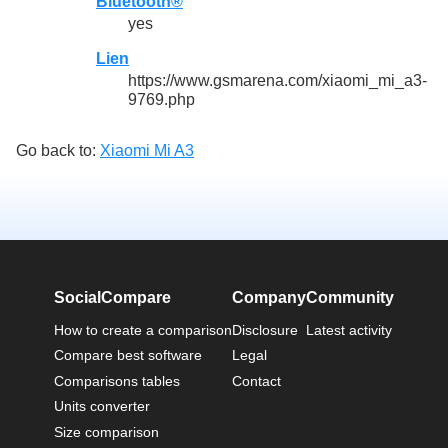
Bluetooth®
yes
Lien
https://www.gsmarena.com/xiaomi_mi_a3-
9769.php
Go back to:
Xiaomi Mi A3
SocialCompare
Company
Community
How to create a comparison
Disclosure
Latest activity
Compare best software
Legal
Comparisons tables
Contact
Units converter
Size comparison