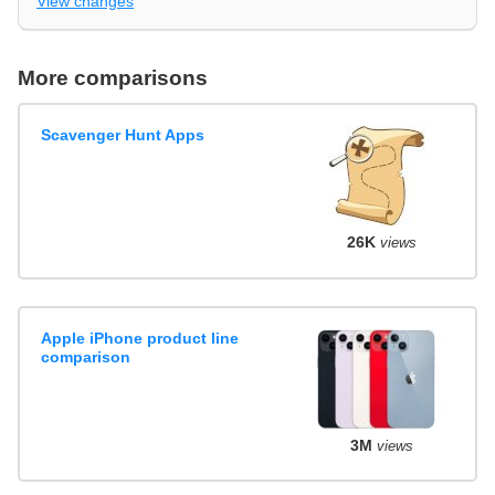
View changes
More comparisons
Scavenger Hunt Apps
26K
views
Apple iPhone product line
comparison
3M
views