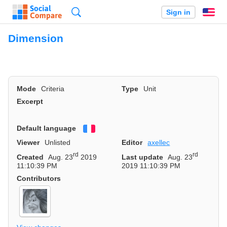
Search
Sign in
En
Dimension
Mode
Criteria
Type
Unit
Excerpt
Default language
Français
Viewer
Unlisted
Editor
axellec
rd
rd
Created
Aug. 23
2019
Last update
Aug. 23
11:10:39 PM
2019 11:10:39 PM
Contributors