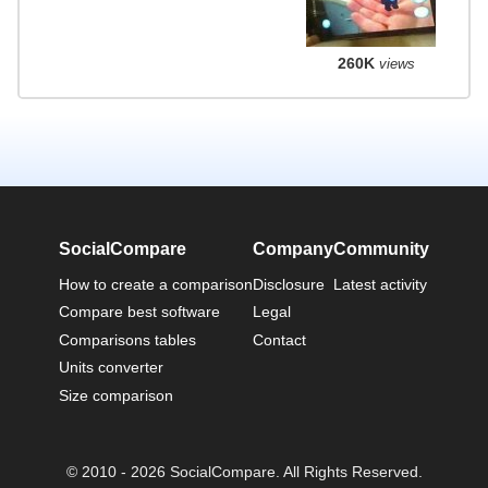
260K
views
SocialCompare
Company
Community
How to create a comparison
Disclosure
Latest activity
Compare best software
Legal
Comparisons tables
Contact
Units converter
Size comparison
© 2010 - 2026 SocialCompare. All Rights Reserved.