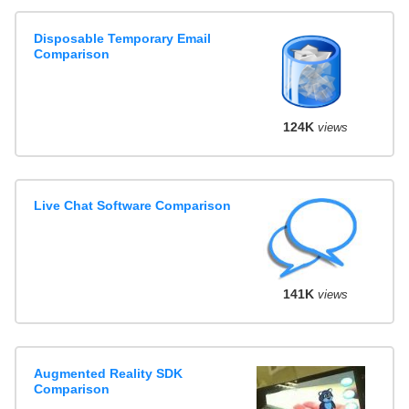
Disposable Temporary Email
Comparison
124K
views
Live Chat Software Comparison
141K
views
Augmented Reality SDK
Comparison