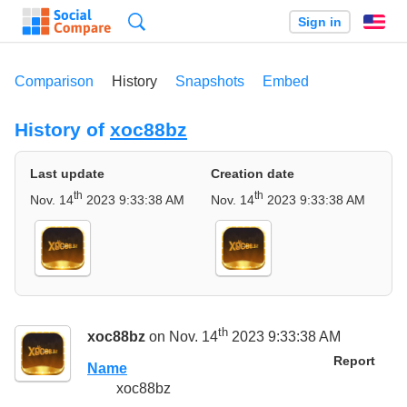
Search
Sign in
En
Comparison
History
Snapshots
Embed
History of
xoc88bz
Last update
Creation date
th
th
Nov. 14
2023 9:33:38 AM
Nov. 14
2023 9:33:38 AM
th
xoc88bz
on Nov. 14
2023 9:33:38 AM
Report
Name
xoc88bz