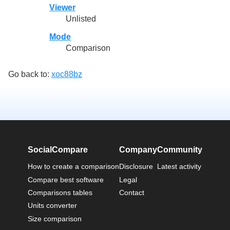
Viewer
Unlisted
Mode
Comparison
Go back to:
xoc88bz
SocialCompare
Company
Community
How to create a comparison
Disclosure
Latest activity
Compare best software
Legal
Comparisons tables
Contact
Units converter
Size comparison