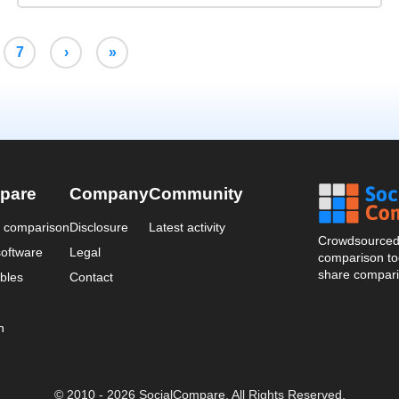
7
›
»
pare
Company
Community
a comparison
Disclosure
Latest activity
Crowdsourced 
oftware
Legal
comparison too
share compari
bles
Contact
n
© 2010 - 2026 SocialCompare. All Rights Reserved.