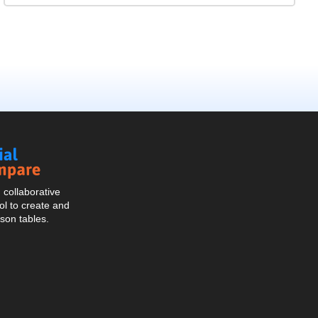
Social
Compare
collaborative
l to create and
son tables.