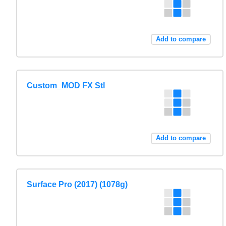
Add to compare
Custom_MOD FX Stl
Add to compare
Surface Pro (2017) (1078g)