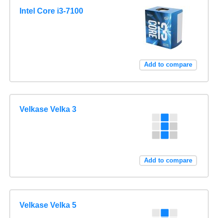
Intel Core i3-7100
Add to compare
Velkase Velka 3
Add to compare
Velkase Velka 5