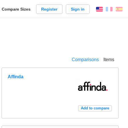
reate
Compare Sizes
Register
Sign in
English
França
Es
arison
Comparisons
Items
Affinda
Add to compare