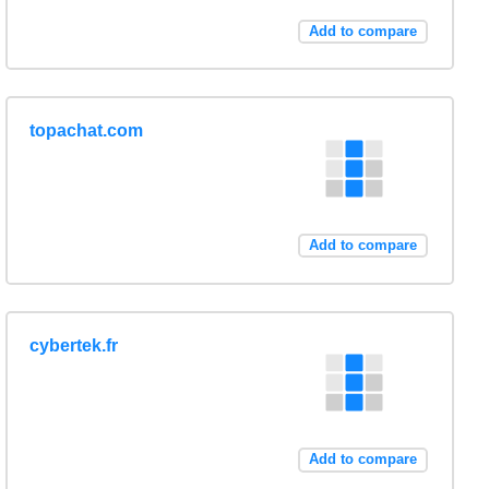
Add to compare
topachat.com
Add to compare
cybertek.fr
Add to compare