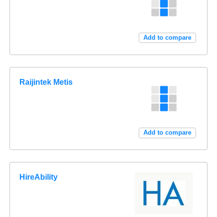
Add to compare
Raijintek Metis
Add to compare
HireAbility