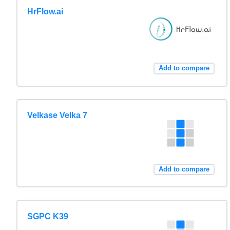
HrFlow.ai
Add to compare
Velkase Velka 7
Add to compare
SGPC K39