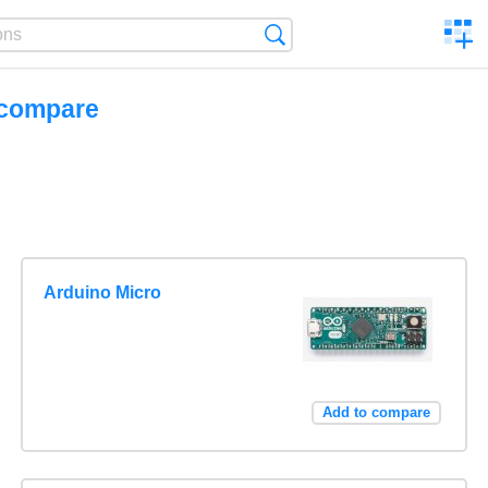
C
Search
a
comp
 compare
Arduino Micro
Add to compare