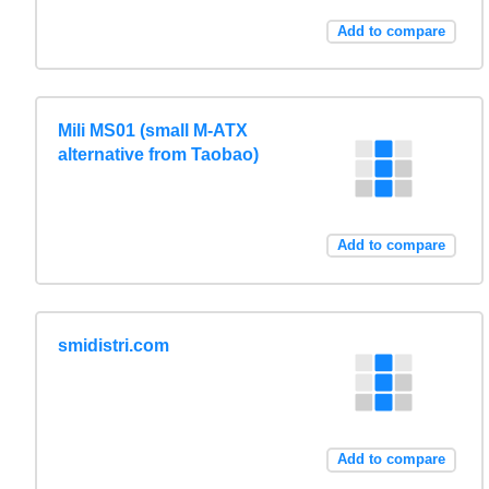
Add to compare
Mili MS01 (small M-ATX
alternative from Taobao)
Add to compare
smidistri.com
Add to compare