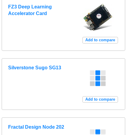
FZ3 Deep Learning
Accelerator Card
Add to compare
Silverstone Sugo SG13
Add to compare
Fractal Design Node 202