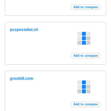
Add to compare
pcspecialist.ch
Add to compare
grosbill.com
Add to compare