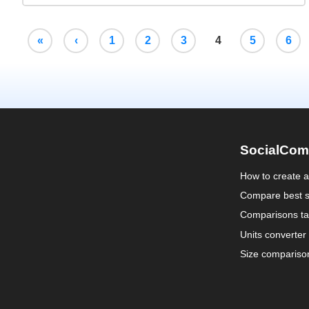
«
‹
1
2
3
4
5
6
SocialCom
How to create 
Compare best s
Comparisons ta
Units converter
Size compariso