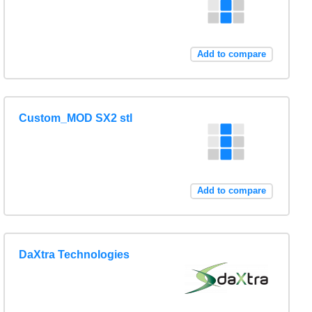
Add to compare
Custom_MOD SX2 stl
Add to compare
DaXtra Technologies