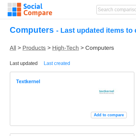
Computers
- Last updated items to
All
>
Products
>
High-Tech
> Computers
Last updated
Last created
Textkernel
Add to compare