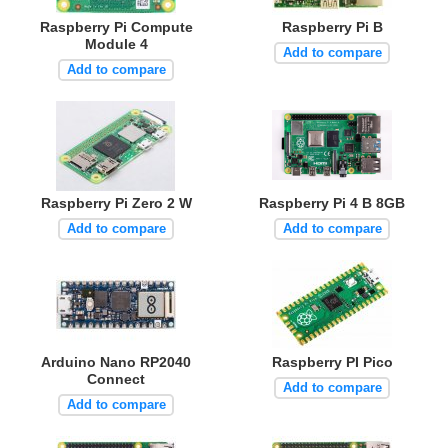
Raspberry Pi Compute
Raspberry Pi B
Module 4
Add to compare
Add to compare
Raspberry Pi Zero 2 W
Raspberry Pi 4 B 8GB
Add to compare
Add to compare
Arduino Nano RP2040
Raspberry PI Pico
Connect
Add to compare
Add to compare