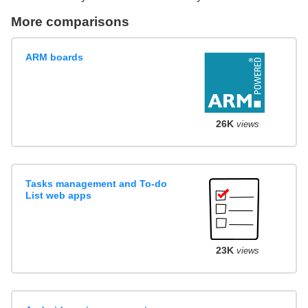
More comparisons
ARM boards
26K
views
Tasks management and To-do
List web apps
23K
views