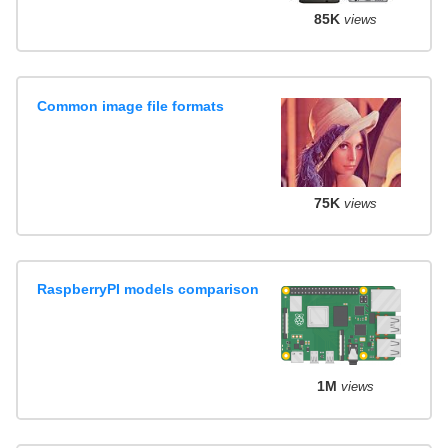
85K
views
Common image file formats
75K
views
RaspberryPI models comparison
1M
views