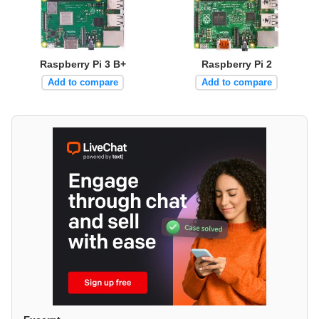
Raspberry Pi 3 B+
Raspberry Pi 2
Add to compare
Add to compare