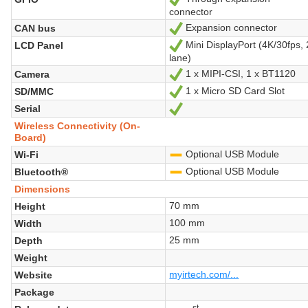
connector
Expansion connector
CAN bus
Yes
Mini DisplayPort (4K/30fps, 
LCD Panel
Yes
lane)
1 x MIPI-CSI, 1 x BT1120
Camera
Yes
1 x Micro SD Card Slot
SD/MMC
Yes
Serial
Yes
Wireless Connectivity (On-
Board)
Optional USB Module
Wi-Fi
-
Optional USB Module
Bluetooth®
-
Dimensions
70 mm
Height
100 mm
Width
25 mm
Depth
Weight
myirtech.com/...
Website
Package
st