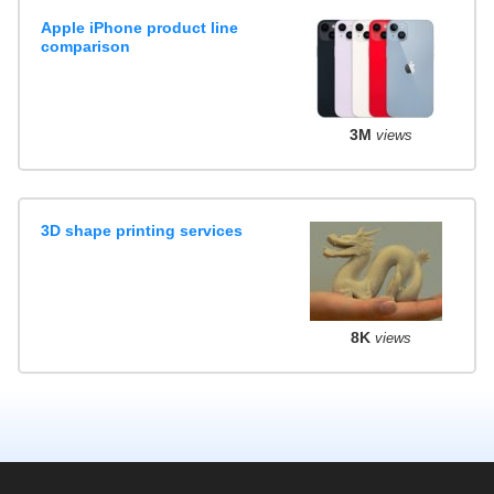
Apple iPhone product line
comparison
3M
views
3D shape printing services
8K
views