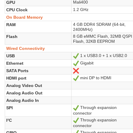
Mali400
GPU
1.2 GHz
CPU Clock
On Board Memory
4 GB DDR4 SDRAM (64-bit,
RAM
2400MHz)
8 GB eMMC Flash, 32MB QSPI
Flash
Flash, 32KB EEPROM
Wired Connectivity
1 x USB3.0 + 1 x USB2.0
USB
Yes
Gigabit
Ethernet
Yes
SATA Ports
No
mini DP to HDMI
HDMI port
Yes
Analog Video Out
Analog Audio Out
Analog Audio In
Through expansion
SPI
Yes
connector
Through expansion
I²C
Yes
connector
Through expansion
GPIO
Yes