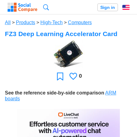
Search
Sign in
En
All
>
Products
>
High-Tech
>
Computers
FZ3 Deep Learning Accelerator Card
0
Likes
Favorite
See the reference side-by-side comparison
ARM
boards