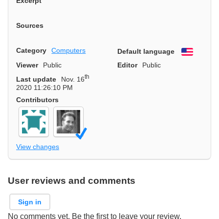
Excerpt
Sources
Category
Computers
Default language
English
Viewer
Public
Editor
Public
th
Last update
Nov. 16
2020 11:26:10 PM
Contributors
View changes
User reviews and comments
Sign in
No comments yet. Be the first to leave your review.