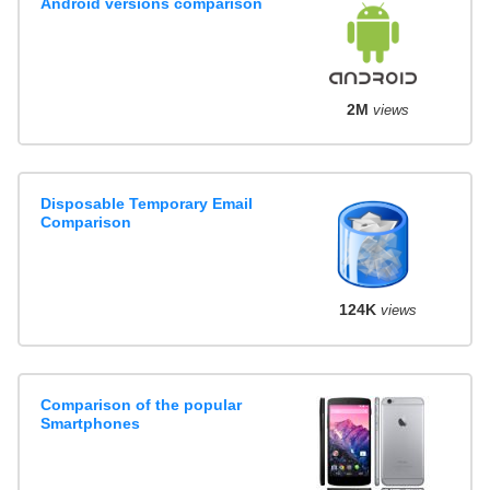
Android versions comparison
2M
views
Disposable Temporary Email
Comparison
124K
views
Comparison of the popular
Smartphones