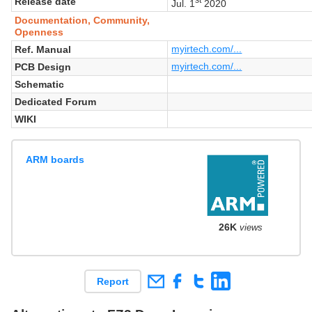
Release date
Jul. 1
2020
Documentation, Community,
Openness
myirtech.com/...
Ref. Manual
myirtech.com/...
PCB Design
Schematic
Dedicated Forum
WIKI
ARM boards
26K
views
Report