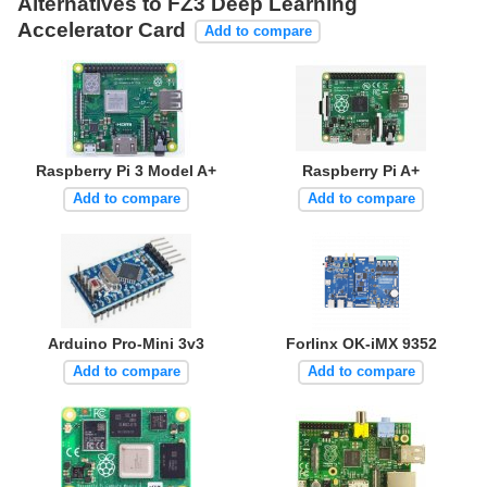
Alternatives to FZ3 Deep Learning
Accelerator Card
Add to compare
Raspberry Pi 3 Model A+
Raspberry Pi A+
Add to compare
Add to compare
Arduino Pro-Mini 3v3
Forlinx OK-iMX 9352
Add to compare
Add to compare