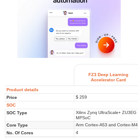
FZ3 Deep Learning
Accelerator Card
Product details
$ 259
Price
SOC
Xilinx Zynq UltraScale+ ZU3EG
SOC Type
MPSoC
Arm Cortex-A53 and Cortex-M4
Core Type
4
No. Of Cores