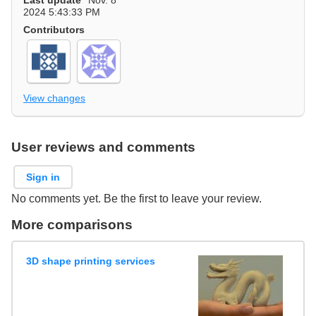
Last update
Nov. 8
2024 5:43:33 PM
Contributors
View changes
User reviews and comments
Sign in
No comments yet. Be the first to leave your review.
More comparisons
3D shape printing services