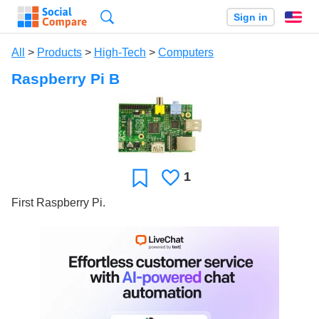
Search
Sign in
En
All
>
Products
>
High-Tech
>
Computers
Raspberry Pi B
1
Likes
Favorite
First Raspberry Pi.