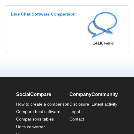
Live Chat Software Comparison
141K
views
SocialCompare
Company
Community
How to create a comparison
Disclosure
Latest activity
Compare best software
Legal
Comparisons tables
Contact
Units converter