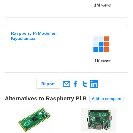
1M
views
Raspberry Pi Modelleri
Kıyaslaması
1K
views
Report
Alternatives to Raspberry Pi B
Add to compare