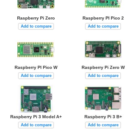
Raspberry Pi Zero
Raspberry PI Pico 2
Add to compare
Add to compare
Raspberry PI Pico W
Raspberry Pi Zero W
Add to compare
Add to compare
Raspberry Pi 3 Model A+
Raspberry Pi 3 B+
Add to compare
Add to compare