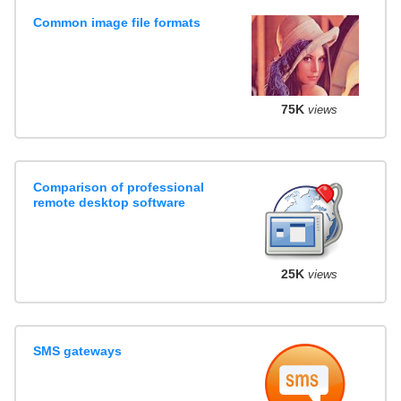
Common image file formats
75K
views
Comparison of professional
remote desktop software
25K
views
SMS gateways