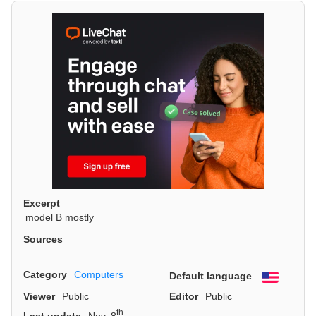
Excerpt
model B mostly
Sources
Category
Computers
Default language
English
Viewer
Public
Editor
Public
th