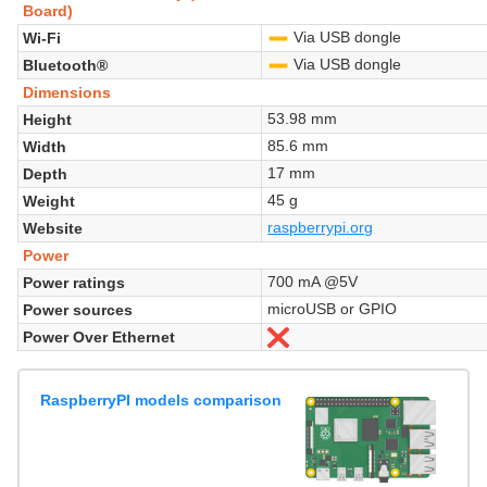
Board)
Via USB dongle
Wi-Fi
-
Via USB dongle
Bluetooth®
-
Dimensions
53.98 mm
Height
85.6 mm
Width
17 mm
Depth
45 g
Weight
raspberrypi.org
Website
Power
700 mA @5V
Power ratings
microUSB or GPIO
Power sources
Power Over Ethernet
No
RaspberryPI models comparison