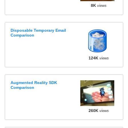
8K
views
Disposable Temporary Email
Comparison
124K
views
Augmented Reality SDK
Comparison
260K
views