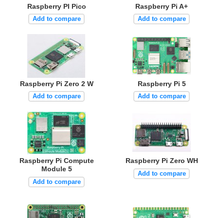
Raspberry PI Pico
Raspberry Pi A+
Add to compare
Add to compare
Raspberry Pi Zero 2 W
Raspberry Pi 5
Add to compare
Add to compare
Raspberry Pi Compute
Raspberry Pi Zero WH
Module 5
Add to compare
Add to compare