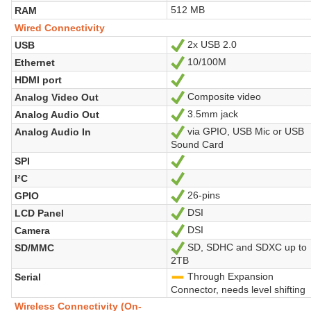
512 MB
RAM
Wired Connectivity
2x USB 2.0
USB
Yes
10/100M
Ethernet
Yes
HDMI port
Yes
Composite video
Analog Video Out
Yes
3.5mm jack
Analog Audio Out
Yes
via GPIO, USB Mic or USB
Analog Audio In
Yes
Sound Card
SPI
Yes
I²C
Yes
26-pins
GPIO
Yes
DSI
LCD Panel
Yes
DSI
Camera
Yes
SD, SDHC and SDXC up to
SD/MMC
Yes
2TB
Through Expansion
Serial
-
Connector, needs level shifting
Wireless Connectivity (On-