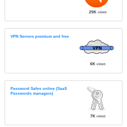
25K
views
VPN Servers premium and free
6K
views
Password Safes online (SaaS
Passwords managers)
7K
views