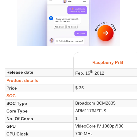
Raspberry Pi B
th
Release date
Feb. 15
2012
Product details
$ 35
Price
SOC
Broadcom BCM2835
SOC Type
ARM1176JZF-S
Core Type
1
No. Of Cores
VideoCore IV 1080p@30
GPU
700 MHz
CPU Clock