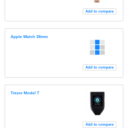
Add to compare
Apple Watch 38mm
Add to compare
Trezor Model T
Add to compare