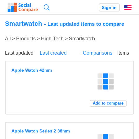
Search
Sign in
En
Smartwatch
- Last updated items to compare
All
>
Products
>
High-Tech
> Smartwatch
Last updated
Last created
Comparisons
Items
Apple Watch 42mm
Add to compare
Apple Watch Series 2 38mm