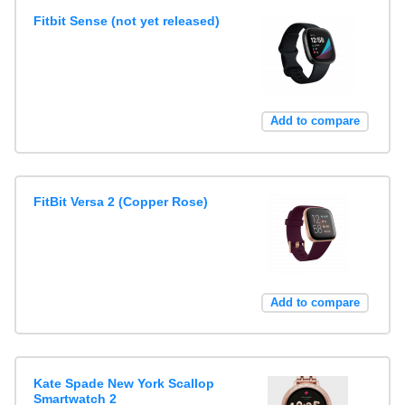
Fitbit Sense (not yet released)
Add to compare
FitBit Versa 2 (Copper Rose)
Add to compare
Kate Spade New York Scallop
Smartwatch 2