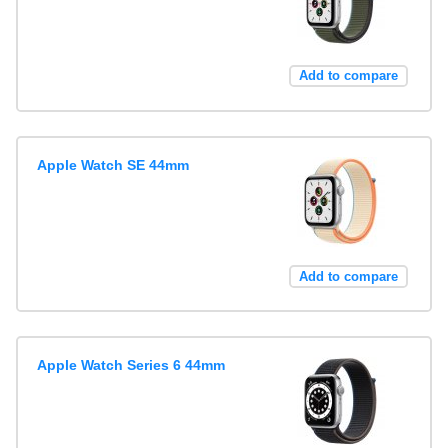
Add to compare
Apple Watch SE 44mm
Add to compare
Apple Watch Series 6 44mm