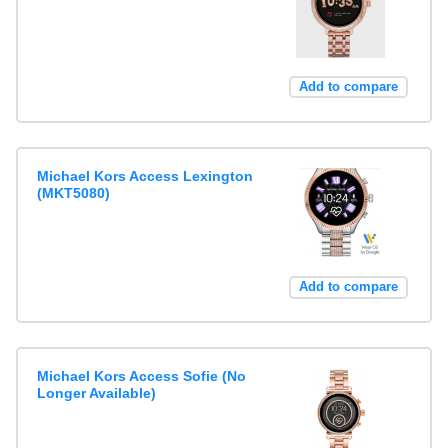
Add to compare
Michael Kors Access Lexington
(MKT5080)
Add to compare
Michael Kors Access Sofie (No
Longer Available)