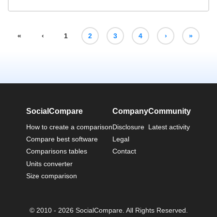
«
‹
1
2
3
4
›
»
SocialCompare
Company
Community
How to create a comparison
Disclosure
Latest activity
Compare best software
Legal
Comparisons tables
Contact
Units converter
Size comparison
© 2010 - 2026 SocialCompare. All Rights Reserved.