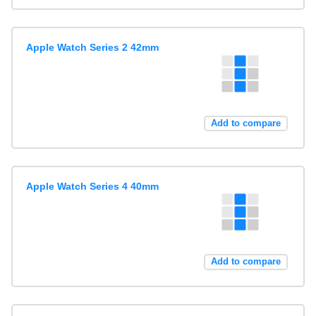
Apple Watch Series 2 42mm
Add to compare
Apple Watch Series 4 40mm
Add to compare