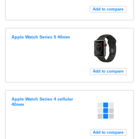
Add to compare
Apple Watch Series 5 40mm
Add to compare
Apple Watch Series 4 cellular
40mm
Add to compare