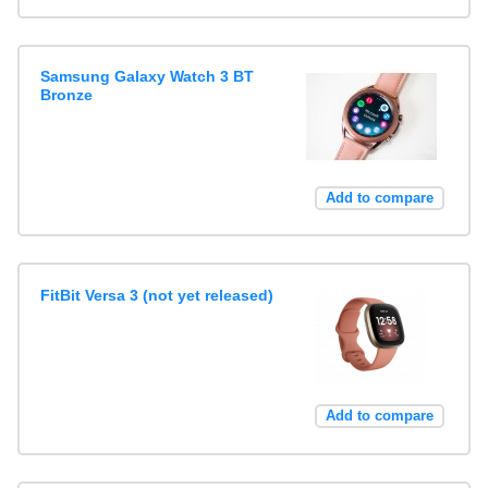
Samsung Galaxy Watch 3 BT
Bronze
Add to compare
FitBit Versa 3 (not yet released)
Add to compare