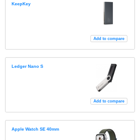
KeepKey
Add to compare
Ledger Nano S
Add to compare
Apple Watch SE 40mm