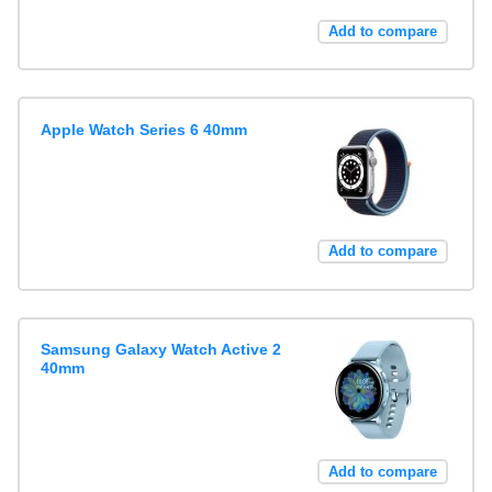
Add to compare
Apple Watch Series 6 40mm
Add to compare
Samsung Galaxy Watch Active 2
40mm
Add to compare