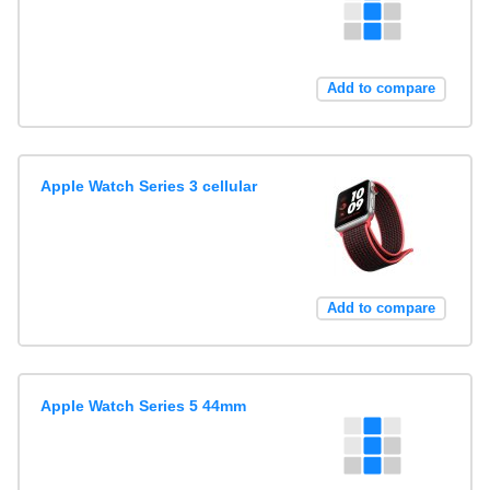
Add to compare
Apple Watch Series 3 cellular
Add to compare
Apple Watch Series 5 44mm