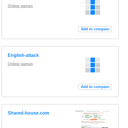
Online games
Add to compare
English-attack
Online games
Add to compare
Shared-house.com