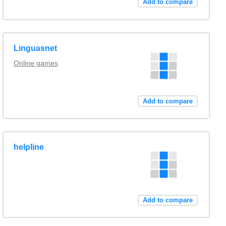
Add to compare
Linguasnet
Online games
Add to compare
helpline
Add to compare