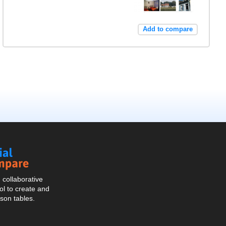
Add to compare
Social
Compare
collaborative
l to create and
son tables.