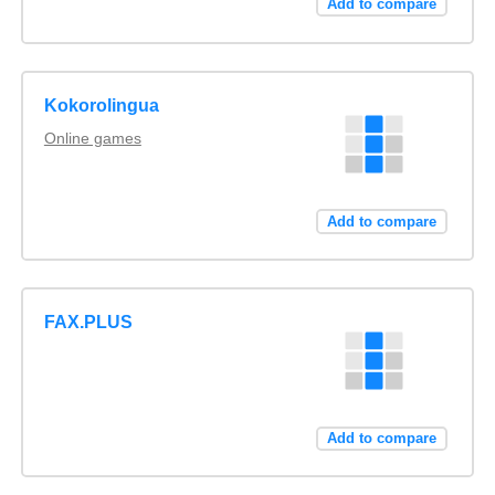
Add to compare
Kokorolingua
Online games
Add to compare
FAX.PLUS
Add to compare