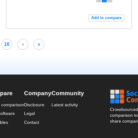
Add to compare
16
›
»
pare
Company
Community
a comparison
Disclosure
Latest activity
Crowdsourced 
oftware
Legal
comparison too
share compari
bles
Contact