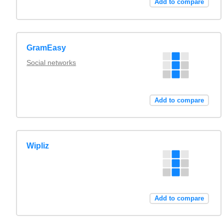
Add to compare
GramEasy
Social networks
Add to compare
Wipliz
Add to compare