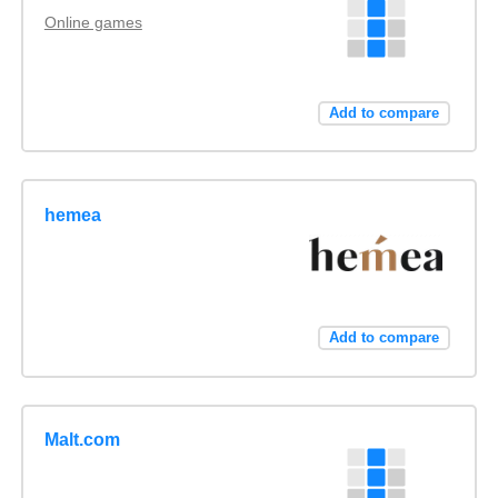
Online games
Add to compare
hemea
Add to compare
Malt.com