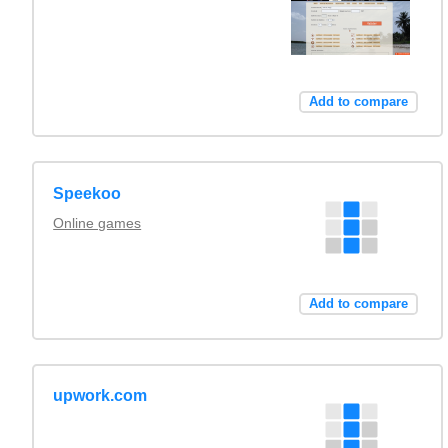
Add to compare
Speekoo
Online games
Add to compare
upwork.com