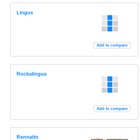
Lingus
Add to compare
Rockalingua
Add to compare
Rennatto