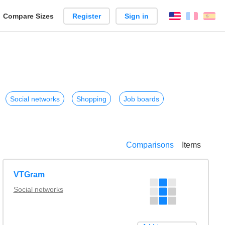
reate
Compare Sizes
Register
Sign in
English
França
Es
arison
Social networks
Shopping
Job boards
Comparisons
Items
VTGram
Social networks