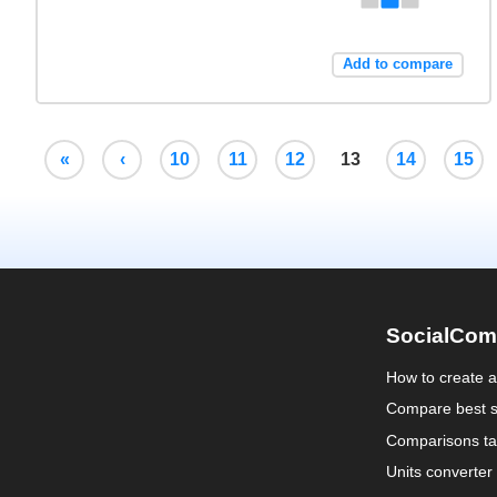
Add to compare
«
‹
10
11
12
13
14
15
SocialCom
How to create 
Compare best s
Comparisons ta
Units converter