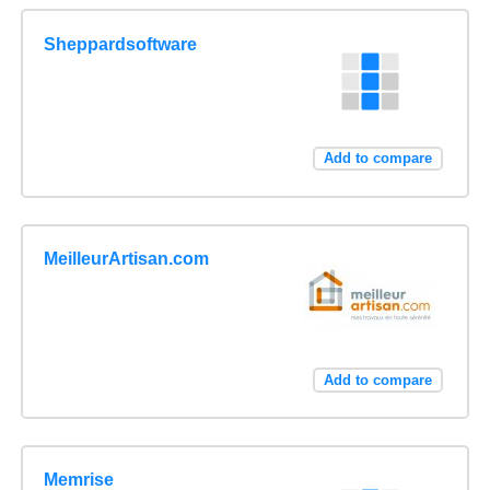
Sheppardsoftware
Add to compare
MeilleurArtisan.com
Add to compare
Memrise