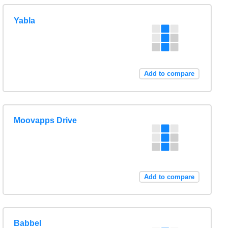
Yabla
Add to compare
Moovapps Drive
Add to compare
Babbel