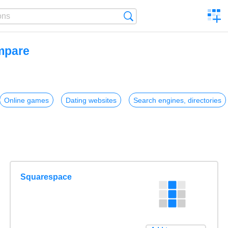
C
Search
a
comp
ompare
Online games
Dating websites
Search engines, directories
Squarespace