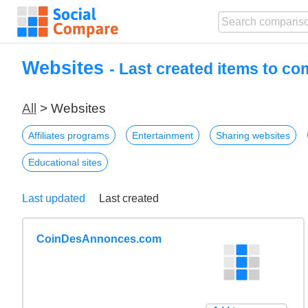
Websites
- Last created items to c
All
> Websites
Affiliates programs
Entertainment
Sharing websites
Educational sites
Last updated
Last created
CoinDesAnnonces.com