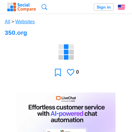
Search
Sign in
En
All
>
Websites
350.org
0
Likes
Favorite