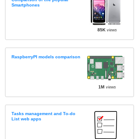
Smartphones
85K
views
RaspberryPI models comparison
1M
views
Tasks management and To-do
List web apps