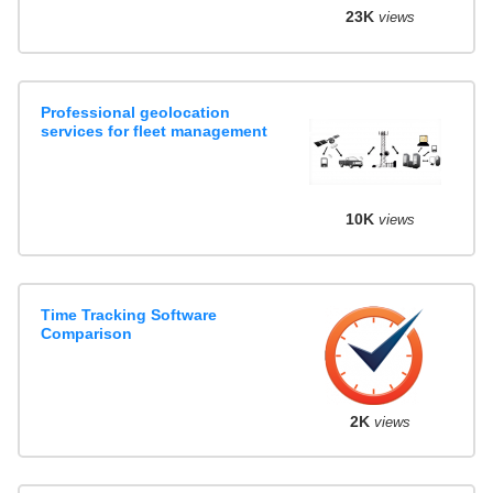
23K
views
Professional geolocation
services for fleet management
10K
views
Time Tracking Software
Comparison
2K
views