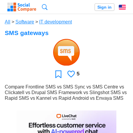
Search
Sign in
En
All
>
Software
>
IT development
SMS gateways
5
Likes
Favorite
Compare Frontline SMS vs SMS Sync vs SMS Centre vs
Clickatell vs Drupal SMS Framework vs Slingshot SMS vs
Rapid SMS vs Kannel vs Rapid Android vs Envaya SMS