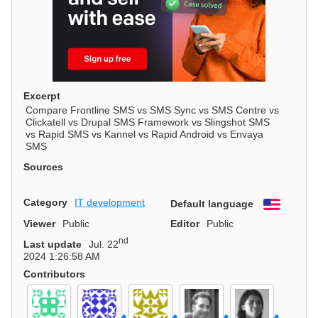
Excerpt
Compare Frontline SMS vs SMS Sync vs SMS Centre vs
Clickatell vs Drupal SMS Framework vs Slingshot SMS
vs Rapid SMS vs Kannel vs Rapid Android vs Envaya
SMS
Sources
Category
IT development
Default language
English
Viewer
Public
Editor
Public
nd
Last update
Jul. 22
2024 1:26:58 AM
Contributors