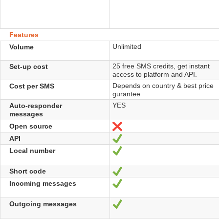
Features
Unlimited
Volume
25 free SMS credits, get instant
Set-up cost
access to platform and API.
Depends on country & best price
Cost per SMS
gurantee
YES
Auto-responder
messages
Open source
No
API
Yes
Local number
Yes
Short code
Yes
Incoming messages
Yes
Outgoing messages
Yes