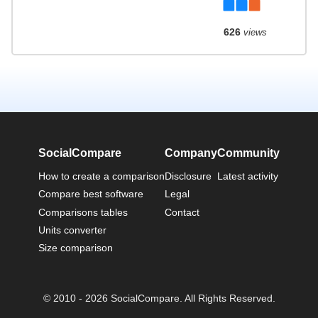
626
views
SocialCompare
Company
Community
How to create a comparison
Disclosure
Latest activity
Compare best software
Legal
Comparisons tables
Contact
Units converter
Size comparison
© 2010 - 2026 SocialCompare. All Rights Reserved.