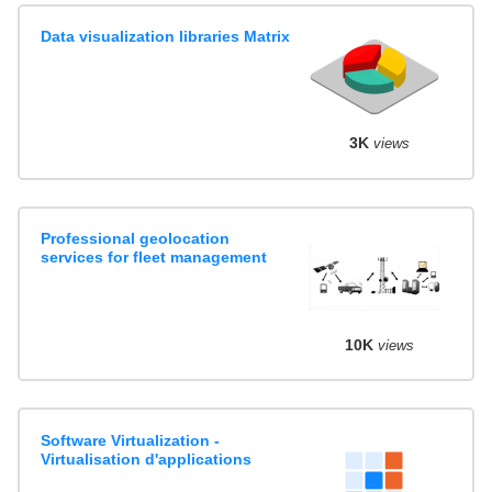
Data visualization libraries Matrix
3K
views
Professional geolocation
services for fleet management
10K
views
Software Virtualization -
Virtualisation d'applications