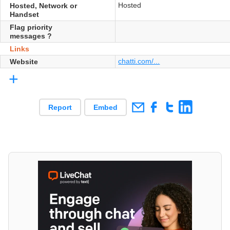
Hosted
Hosted, Network or
Handset
Flag priority
messages ?
Links
chatti.com/...
Website
+
Report
Embed