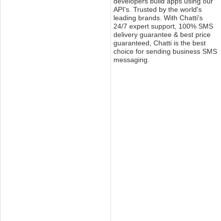
developers build apps using our
API's. Trusted by the world's
leading brands. With Chatti's
24/7 expert support, 100% SMS
delivery guarantee & best price
guaranteed, Chatti is the best
choice for sending business SMS
messaging.