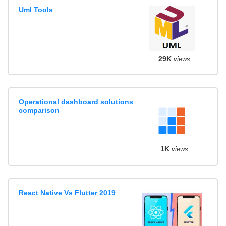
Uml Tools
29K
views
Operational dashboard solutions
comparison
1K
views
React Native Vs Flutter 2019