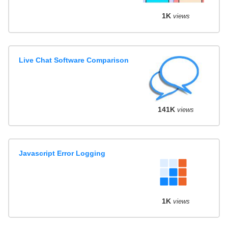
1K
views
Live Chat Software Comparison
141K
views
Javascript Error Logging
1K
views