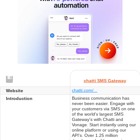
chatti SMS Gateway
chatti.com/...
Website
Business communication has
Introduction
never been easier. Engage with
your customers via SMS on one
of the world's largest SMS
Gateway's with Chatti and
Vonage. Start instantly using our
online platform or using our
API's. Over 1.25 million