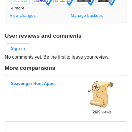
4 more
View changes
Manage backups
User reviews and comments
Sign in
No comments yet. Be the first to leave your review.
More comparisons
Scavenger Hunt Apps
26K
views