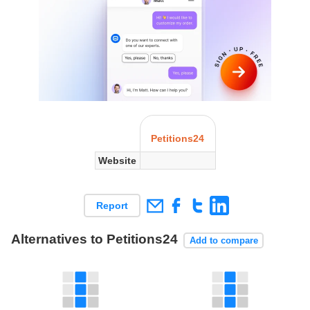
Petitions24
Website
Report
Alternatives to Petitions24
Add to compare