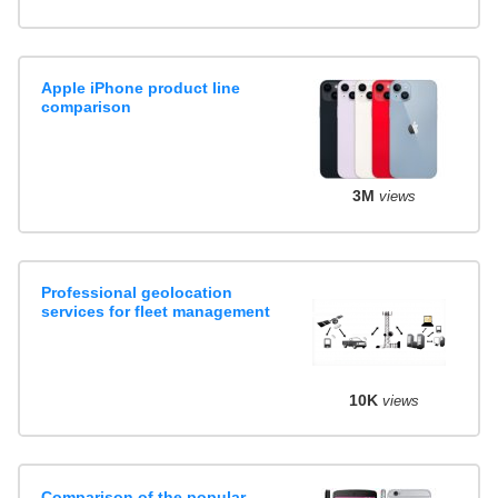
Apple iPhone product line
comparison
3M
views
Professional geolocation
services for fleet management
10K
views
Comparison of the popular