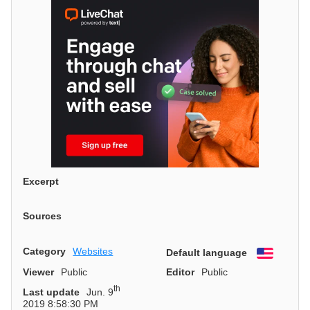
Excerpt
Sources
Category
Websites
Default language
English
Viewer
Public
Editor
Public
th
Last update
Jun. 9
2019 8:58:30 PM