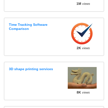
1M
views
Time Tracking Software
Comparison
2K
views
3D shape printing services
8K
views