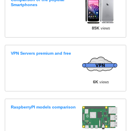
Smartphones
85K
views
VPN Servers premium and free
6K
views
RaspberryPI models comparison