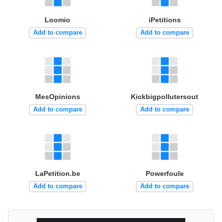
Loomio
iPetitions
Add to compare
Add to compare
MesOpinions
Kickbigpollutersout
Add to compare
Add to compare
LaPetition.be
Powerfoule
Add to compare
Add to compare