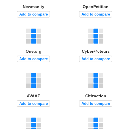
Newmanity
OpenPetition
Add to compare
Add to compare
One.org
Cyber@cteurs
Add to compare
Add to compare
AVAAZ
Citizaction
Add to compare
Add to compare