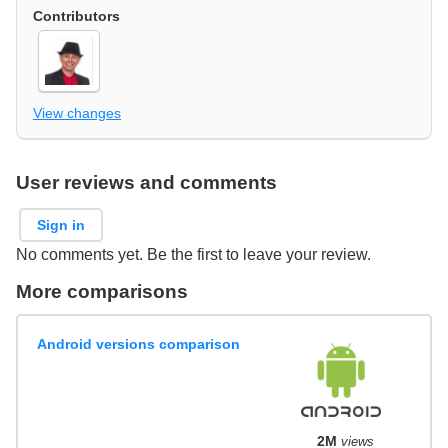
Contributors
View changes
User reviews and comments
Sign in
No comments yet. Be the first to leave your review.
More comparisons
Android versions comparison
2M
views