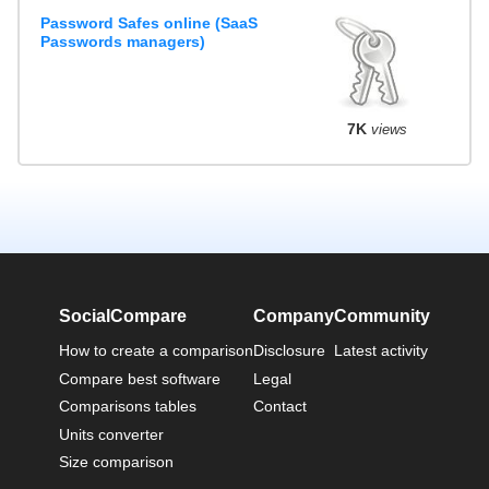
Password Safes online (SaaS
Passwords managers)
7K
views
SocialCompare
Company
Community
How to create a comparison
Disclosure
Latest activity
Compare best software
Legal
Comparisons tables
Contact
Units converter
Size comparison