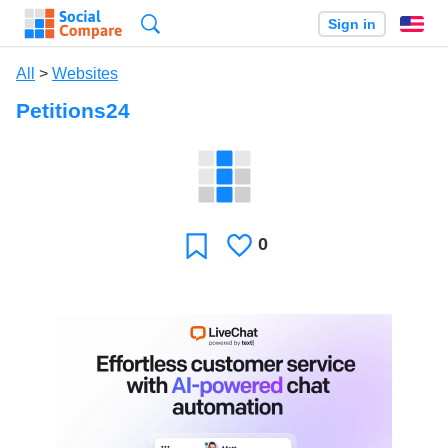
Search
Sign in
En
All
>
Websites
Petitions24
0
Likes
Favorite