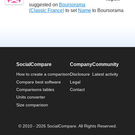
suggested on
Boursorama
(Classic France)
to set
Name
to
Boursorama
SocialCompare
Company
Community
How to create a comparison
Disclosure
Latest activity
Compare best software
Legal
Comparisons tables
Contact
Units converter
Size comparison
© 2010 - 2026 SocialCompare. All Rights Reserved.