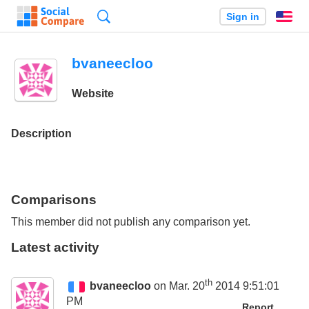
Search
Sign in
En
bvaneecloo
Website
Description
Comparisons
This member did not publish any comparison yet.
Latest activity
th
bvaneecloo
on Mar. 20
2014 9:51:01
PM
Report