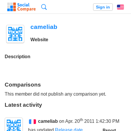
Search
Sign in
En
cameliab
Website
Description
Comparisons
This member did not publish any comparison yet.
Latest activity
th
cameliab
on Apr. 20
2011 1:42:30 PM
has updated
Release date
Report