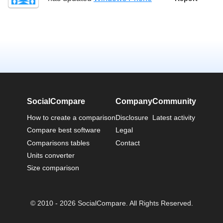
SocialCompare
Company
Community
How to create a comparison
Disclosure
Latest activity
Compare best software
Legal
Comparisons tables
Contact
Units converter
Size comparison
© 2010 - 2026 SocialCompare. All Rights Reserved.