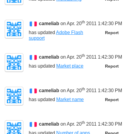
th
cameliab
on Apr. 20
2011 1:42:30 PM
has updated
Adobe Flash
Report
support
th
cameliab
on Apr. 20
2011 1:42:30 PM
has updated
Market place
Report
th
cameliab
on Apr. 20
2011 1:42:30 PM
has updated
Market name
Report
th
cameliab
on Apr. 20
2011 1:42:30 PM
has updated
Number of apps
Report