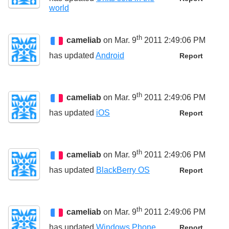
world
th
cameliab
on Mar. 9
2011 2:49:06 PM
has updated
Android
Report
th
cameliab
on Mar. 9
2011 2:49:06 PM
has updated
iOS
Report
th
cameliab
on Mar. 9
2011 2:49:06 PM
has updated
BlackBerry OS
Report
th
cameliab
on Mar. 9
2011 2:49:06 PM
has updated
Windows Phone
Report