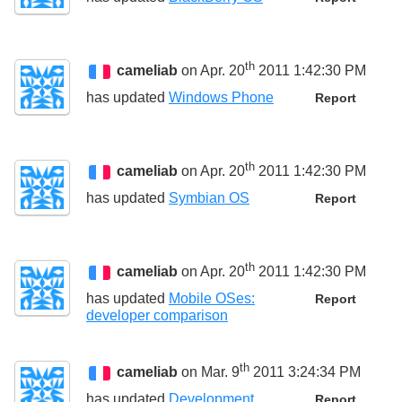
th
cameliab
on Apr. 20
2011 1:42:30 PM
has updated
Windows Phone
Report
th
cameliab
on Apr. 20
2011 1:42:30 PM
has updated
Symbian OS
Report
th
cameliab
on Apr. 20
2011 1:42:30 PM
has updated
Mobile OSes:
Report
developer comparison
th
cameliab
on Mar. 9
2011 3:24:34 PM
has updated
Development
Report