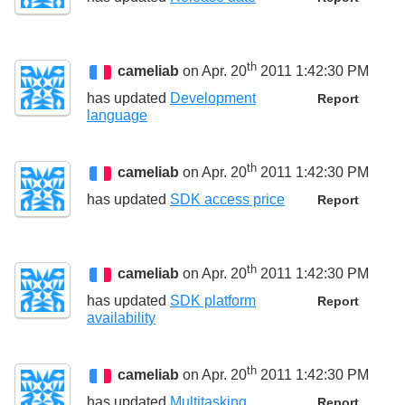
th
cameliab
on Apr. 20
2011 1:42:30 PM
has updated
Development
Report
language
th
cameliab
on Apr. 20
2011 1:42:30 PM
has updated
SDK access price
Report
th
cameliab
on Apr. 20
2011 1:42:30 PM
has updated
SDK platform
Report
availability
th
cameliab
on Apr. 20
2011 1:42:30 PM
has updated
Multitasking
Report