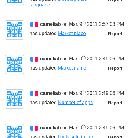
language
th
cameliab
on Mar. 9
2011 2:57:03 PM
has updated
Market place
Report
th
cameliab
on Mar. 9
2011 2:49:06 PM
has updated
Market name
Report
th
cameliab
on Mar. 9
2011 2:49:06 PM
has updated
Number of apps
Report
th
cameliab
on Mar. 9
2011 2:49:06 PM
has updated
Units sold in the
Report