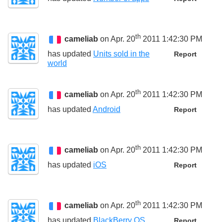
th
cameliab
on Apr. 20
2011 1:42:30 PM
has updated
Units sold in the
Report
world
th
cameliab
on Apr. 20
2011 1:42:30 PM
has updated
Android
Report
th
cameliab
on Apr. 20
2011 1:42:30 PM
has updated
iOS
Report
th
cameliab
on Apr. 20
2011 1:42:30 PM
has updated
BlackBerry OS
Report