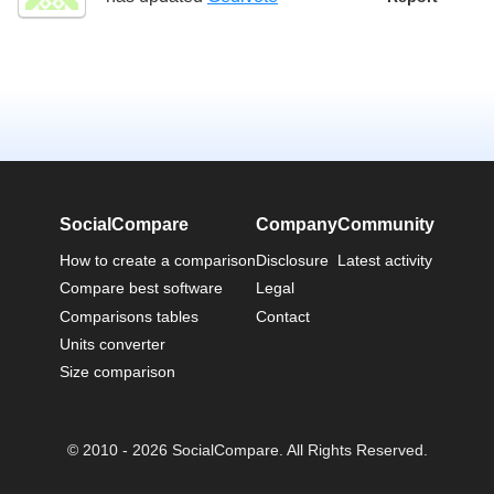
SocialCompare
Company
Community
How to create a comparison
Disclosure
Latest activity
Compare best software
Legal
Comparisons tables
Contact
Units converter
Size comparison
© 2010 - 2026 SocialCompare. All Rights Reserved.