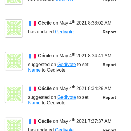
th
Cécile
on May 4
2021 8:38:02 AM
has updated
Gedivote
Report
th
Cécile
on May 4
2021 8:34:41 AM
suggested on
Gedivote
to set
Report
Name
to
Gedivote
th
Cécile
on May 4
2021 8:34:29 AM
suggested on
Gedivote
to set
Report
Name
to
Gedivote
th
Cécile
on May 4
2021 7:37:37 AM
has updated
Gedivote
Report