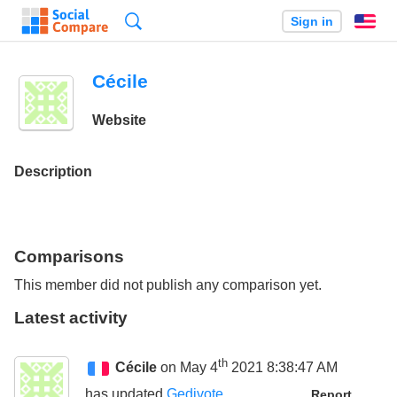
Search
Sign in
En
Cécile
Website
Description
Comparisons
This member did not publish any comparison yet.
Latest activity
th
Cécile
on May 4
2021 8:38:47 AM
has updated
Gedivote
Report