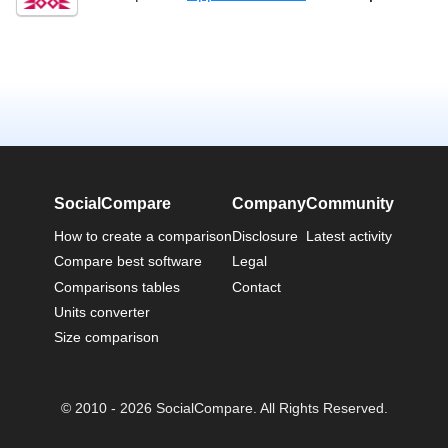
SocialCompare
Company
Community
How to create a comparison
Disclosure
Latest activity
Compare best software
Legal
Comparisons tables
Contact
Units converter
Size comparison
© 2010 - 2026 SocialCompare. All Rights Reserved.