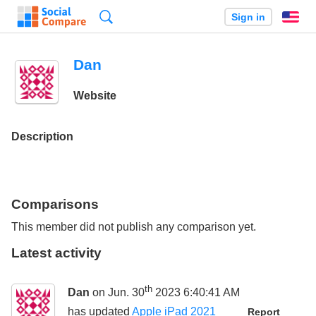
Search
Sign in
En
Dan
Website
Description
Comparisons
This member did not publish any comparison yet.
Latest activity
th
Dan
on Jun. 30
2023 6:40:41 AM
has updated
Apple iPad 2021
Report