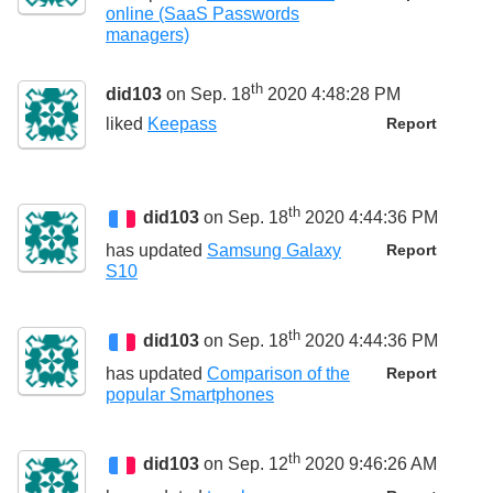
online (SaaS Passwords
managers)
th
did103
on Sep. 18
2020 4:48:28 PM
liked
Keepass
Report
th
did103
on Sep. 18
2020 4:44:36 PM
has updated
Samsung Galaxy
Report
S10
th
did103
on Sep. 18
2020 4:44:36 PM
has updated
Comparison of the
Report
popular Smartphones
th
did103
on Sep. 12
2020 9:46:26 AM