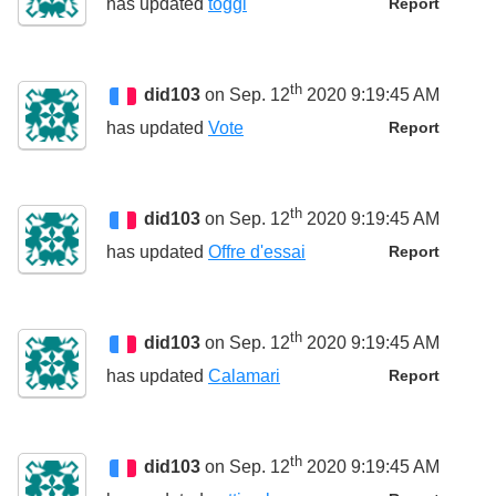
has updated
toggl
Report
th
did103
on Sep. 12
2020 9:19:45 AM
has updated
Vote
Report
th
did103
on Sep. 12
2020 9:19:45 AM
has updated
Offre d'essai
Report
th
did103
on Sep. 12
2020 9:19:45 AM
has updated
Calamari
Report
th
did103
on Sep. 12
2020 9:19:45 AM