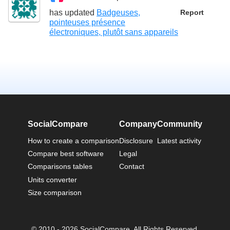
has updated
Badgeuses,
Report
pointeuses présence
électroniques, plutôt sans appareils
SocialCompare
Company
Community
How to create a comparison
Disclosure
Latest activity
Compare best software
Legal
Comparisons tables
Contact
Units converter
Size comparison
© 2010 - 2026 SocialCompare. All Rights Reserved.