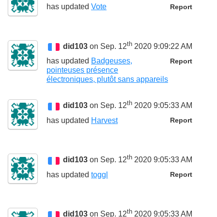
has updated
Vote
Report
th
did103
on Sep. 12
2020 9:09:22 AM
has updated
Badgeuses,
Report
pointeuses présence
électroniques, plutôt sans appareils
th
did103
on Sep. 12
2020 9:05:33 AM
has updated
Harvest
Report
th
did103
on Sep. 12
2020 9:05:33 AM
has updated
toggl
Report
th
did103
on Sep. 12
2020 9:05:33 AM