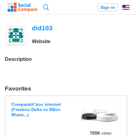
Search
Sign in
En
did103
Website
Description
Favorites
Comparatif box internet
(Freebox Delta vs BBox
Miami...)
755K
views