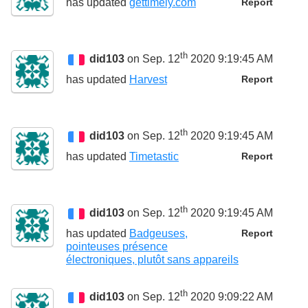
has updated
gettimely.com
Report
th
did103
on Sep. 12
2020 9:19:45 AM
has updated
Harvest
Report
th
did103
on Sep. 12
2020 9:19:45 AM
has updated
Timetastic
Report
th
did103
on Sep. 12
2020 9:19:45 AM
has updated
Badgeuses,
Report
pointeuses présence
électroniques, plutôt sans appareils
th
did103
on Sep. 12
2020 9:09:22 AM