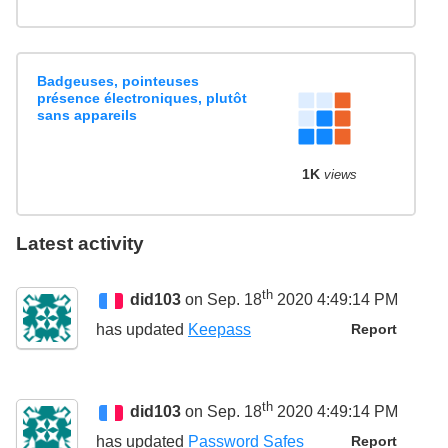
Badgeuses, pointeuses
présence électroniques, plutôt
sans appareils
1K
views
Latest activity
th
did103
on Sep. 18
2020 4:49:14 PM
has updated
Keepass
Report
th
did103
on Sep. 18
2020 4:49:14 PM
has updated
Password Safes
Report