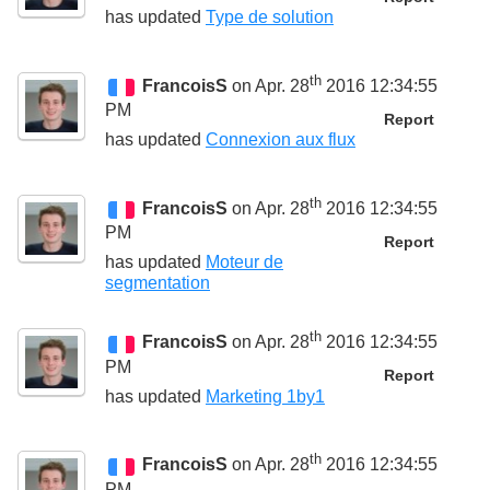
has updated
Type de solution
th
FrancoisS
on Apr. 28
2016 12:34:55
PM
Report
has updated
Connexion aux flux
th
FrancoisS
on Apr. 28
2016 12:34:55
PM
Report
has updated
Moteur de
segmentation
th
FrancoisS
on Apr. 28
2016 12:34:55
PM
Report
has updated
Marketing 1by1
th
FrancoisS
on Apr. 28
2016 12:34:55
PM