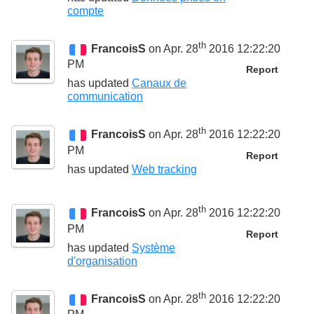
compte
th
FrancoisS
on Apr. 28
2016 12:22:20
PM
Report
has updated
Canaux de
communication
th
FrancoisS
on Apr. 28
2016 12:22:20
PM
Report
has updated
Web tracking
th
FrancoisS
on Apr. 28
2016 12:22:20
PM
Report
has updated
Système
d'organisation
th
FrancoisS
on Apr. 28
2016 12:22:20