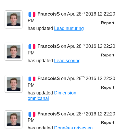
th
FrancoisS
on Apr. 28
2016 12:22:20
PM
Report
has updated
Lead nurturing
th
FrancoisS
on Apr. 28
2016 12:22:20
PM
Report
has updated
Lead scoring
th
FrancoisS
on Apr. 28
2016 12:22:20
PM
Report
has updated
Dimension
omnicanal
th
FrancoisS
on Apr. 28
2016 12:22:20
PM
Report
has updated
Données prises en