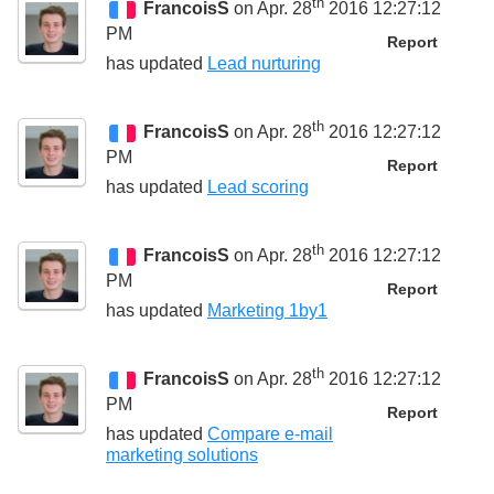
th
FrancoisS
on Apr. 28
2016 12:27:12
PM
Report
has updated
Lead nurturing
th
FrancoisS
on Apr. 28
2016 12:27:12
PM
Report
has updated
Lead scoring
th
FrancoisS
on Apr. 28
2016 12:27:12
PM
Report
has updated
Marketing 1by1
th
FrancoisS
on Apr. 28
2016 12:27:12
PM
Report
has updated
Compare e-mail
marketing solutions