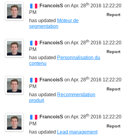
th
FrancoisS
on Apr. 28
2016 12:22:20
PM
Report
has updated
Moteur de
segmentation
th
FrancoisS
on Apr. 28
2016 12:22:20
PM
Report
has updated
Personnalisation du
contenu
th
FrancoisS
on Apr. 28
2016 12:22:20
PM
Report
has updated
Recommendation
produit
th
FrancoisS
on Apr. 28
2016 12:22:20
PM
Report
has updated
Lead management