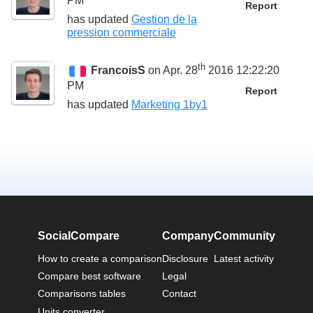
PM
Report
has updated
Gestion de la
pression commerciale
th
FrancoisS
on Apr. 28
2016 12:22:20
PM
Report
has updated
Marketing 1by1
SocialCompare
Company
Community
How to create a comparison
Disclosure
Latest activity
Compare best software
Legal
Comparisons tables
Contact
Units converter