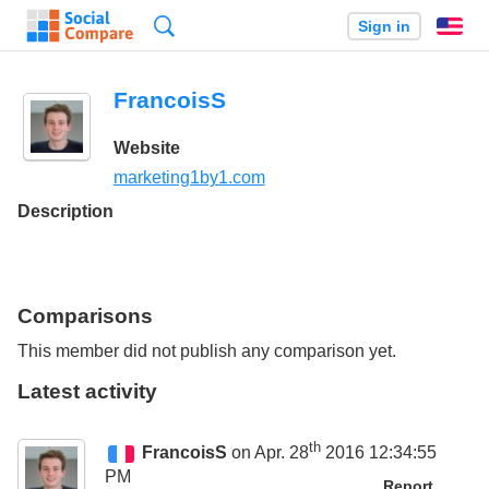
Search
Sign in
En
FrancoisS
Website
marketing1by1.com
Description
Comparisons
This member did not publish any comparison yet.
Latest activity
th
FrancoisS
on Apr. 28
2016 12:34:55
PM
Report