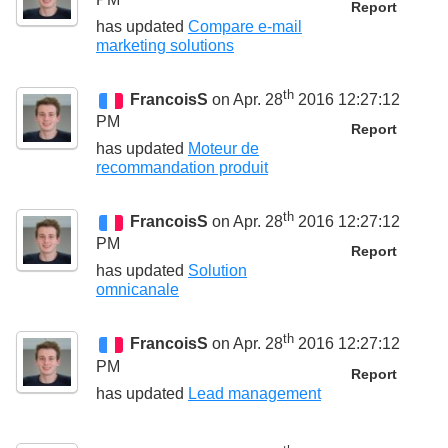
Report
has updated
Compare e-mail
marketing solutions
th
FrancoisS
on Apr. 28
2016 12:27:12
PM
Report
has updated
Moteur de
recommandation produit
th
FrancoisS
on Apr. 28
2016 12:27:12
PM
Report
has updated
Solution
omnicanale
th
FrancoisS
on Apr. 28
2016 12:27:12
PM
Report
has updated
Lead management