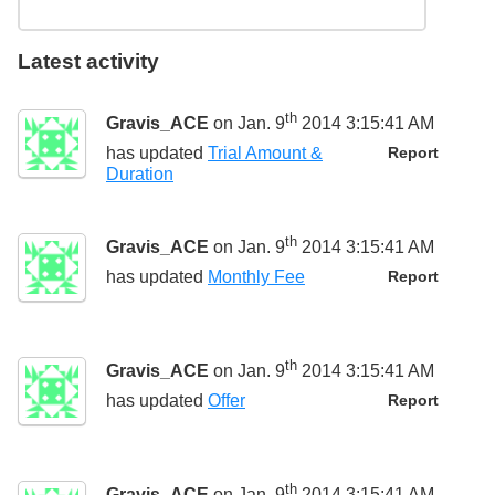
Latest activity
th
Gravis_ACE
on Jan. 9
2014 3:15:41 AM
has updated
Trial Amount &
Report
Duration
th
Gravis_ACE
on Jan. 9
2014 3:15:41 AM
has updated
Monthly Fee
Report
th
Gravis_ACE
on Jan. 9
2014 3:15:41 AM
has updated
Offer
Report
th
Gravis_ACE
on Jan. 9
2014 3:15:41 AM