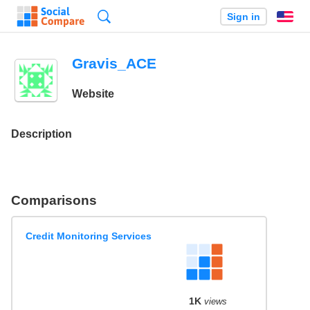
Search
Sign in
En
Gravis_ACE
Website
Description
Comparisons
Credit Monitoring Services
1K
views