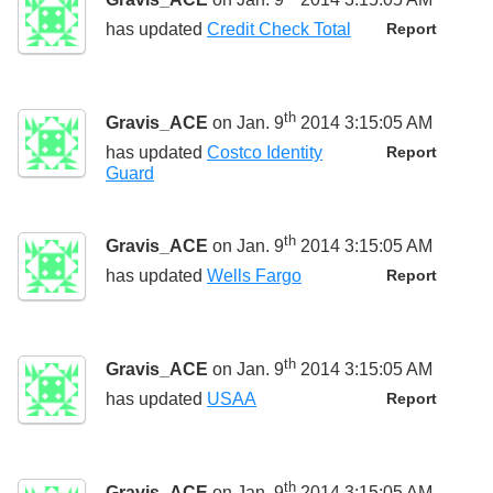
has updated
Credit Check Total
Report
th
Gravis_ACE
on Jan. 9
2014 3:15:05 AM
has updated
Costco Identity
Report
Guard
th
Gravis_ACE
on Jan. 9
2014 3:15:05 AM
has updated
Wells Fargo
Report
th
Gravis_ACE
on Jan. 9
2014 3:15:05 AM
has updated
USAA
Report
th
Gravis_ACE
on Jan. 9
2014 3:15:05 AM