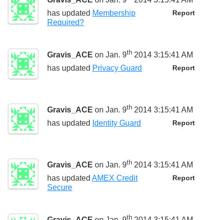
has updated
Membership
Report
Required?
th
Gravis_ACE
on Jan. 9
2014 3:15:41 AM
has updated
Privacy Guard
Report
th
Gravis_ACE
on Jan. 9
2014 3:15:41 AM
has updated
Identity Guard
Report
th
Gravis_ACE
on Jan. 9
2014 3:15:41 AM
has updated
AMEX Credit
Report
Secure
th
Gravis_ACE
on Jan. 9
2014 3:15:41 AM