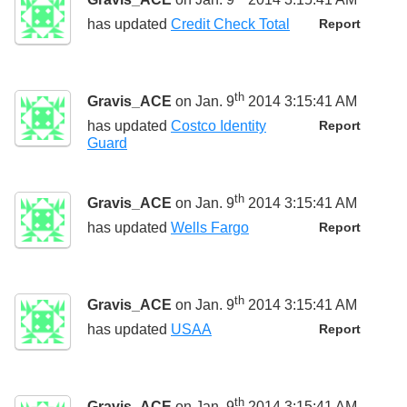
has updated
Credit Check Total
Report
th
Gravis_ACE
on Jan. 9
2014 3:15:41 AM
has updated
Costco Identity
Report
Guard
th
Gravis_ACE
on Jan. 9
2014 3:15:41 AM
has updated
Wells Fargo
Report
th
Gravis_ACE
on Jan. 9
2014 3:15:41 AM
has updated
USAA
Report
th
Gravis_ACE
on Jan. 9
2014 3:15:41 AM