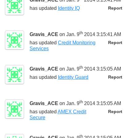
has updated
Identity IQ
Report
th
Gravis_ACE
on Jan. 9
2014 3:15:41 AM
has updated
Credit Monitoring
Report
Services
th
Gravis_ACE
on Jan. 9
2014 3:15:05 AM
has updated
Identity Guard
Report
th
Gravis_ACE
on Jan. 9
2014 3:15:05 AM
has updated
AMEX Credit
Report
Secure
th
Gravis_ACE
on Jan. 9
2014 3:15:05 AM