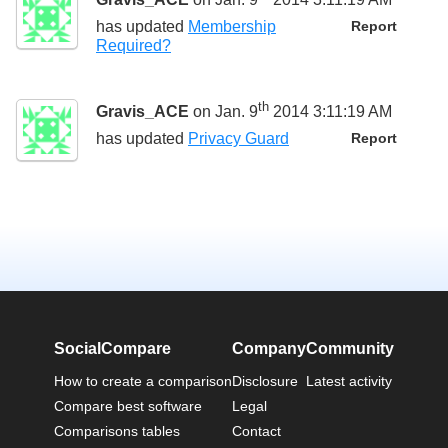
has updated
Membership
Report
Required?
th
Gravis_ACE
on Jan. 9
2014 3:11:19 AM
has updated
Privacy Guard
Report
SocialCompare
Company
Community
How to create a comparison
Disclosure
Latest activity
Compare best software
Legal
Comparisons tables
Contact