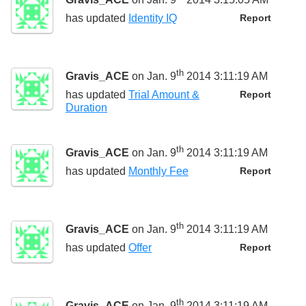
has updated
Identity IQ
Report
th
Gravis_ACE
on Jan. 9
2014 3:11:19 AM
has updated
Trial Amount &
Report
Duration
th
Gravis_ACE
on Jan. 9
2014 3:11:19 AM
has updated
Monthly Fee
Report
th
Gravis_ACE
on Jan. 9
2014 3:11:19 AM
has updated
Offer
Report
th
Gravis_ACE
on Jan. 9
2014 3:11:19 AM