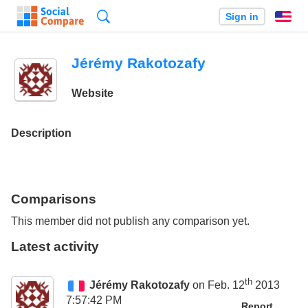
Search
Sign in
En
Jérémy Rakotozafy
Website
Description
Comparisons
This member did not publish any comparison yet.
Latest activity
th
Jérémy Rakotozafy
on Feb. 12
2013
7:57:42 PM
Report