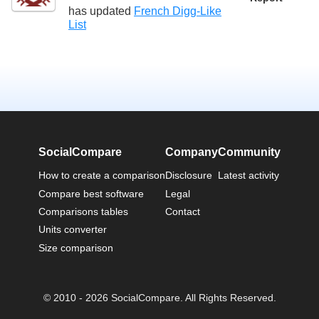
has updated
French Digg-Like
List
SocialCompare
Company
Community
How to create a comparison
Disclosure
Latest activity
Compare best software
Legal
Comparisons tables
Contact
Units converter
Size comparison
© 2010 - 2026 SocialCompare. All Rights Reserved.