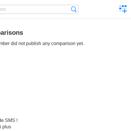
C
Search
a
comp
arisons
ber did not publish any comparison yet.
 de SMS !
i plus