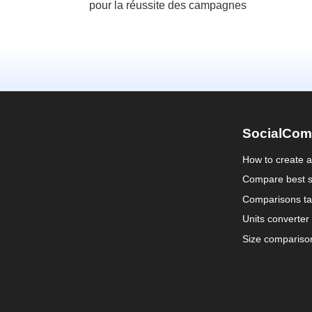
pour la réussite des campagnes
SocialCom
How to create 
Compare best s
Comparisons ta
Units converter
Size compariso