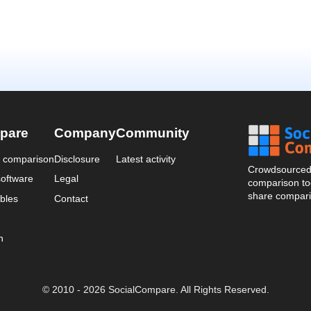
pare
Company
Community
a comparison
Disclosure
Latest activity
Crowdsourced 
oftware
Legal
comparison too
share compari
bles
Contact
n
© 2010 - 2026 SocialCompare. All Rights Reserved.