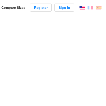
reate
Compare Sizes
Register
Sign in
English
França
Es
arison