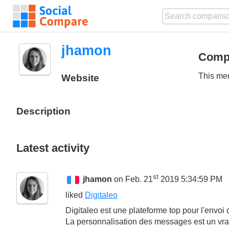
jhamon
Comp
This mem
Website
Description
Latest activity
st
jhamon
on Feb. 21
2019 5:34:59 PM
liked
Digitaleo
Digitaleo est une plateforme top pour l'envoi
La personnalisation des messages est un vra