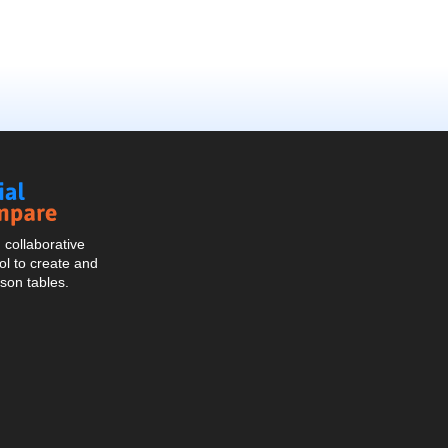
Social
Compare
collaborative
l to create and
son tables.