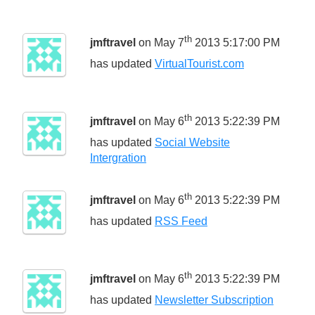
th
jmftravel
on May 7
2013 5:17:00 PM
has updated
VirtualTourist.com
th
jmftravel
on May 6
2013 5:22:39 PM
has updated
Social Website
Intergration
th
jmftravel
on May 6
2013 5:22:39 PM
has updated
RSS Feed
th
jmftravel
on May 6
2013 5:22:39 PM
has updated
Newsletter Subscription