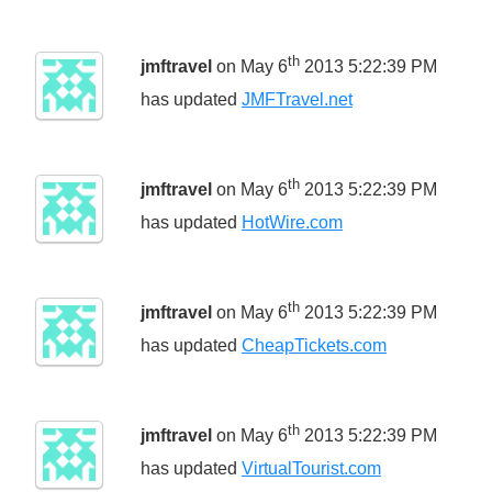
th
jmftravel
on May 6
2013 5:22:39 PM
has updated
JMFTravel.net
th
jmftravel
on May 6
2013 5:22:39 PM
has updated
HotWire.com
th
jmftravel
on May 6
2013 5:22:39 PM
has updated
CheapTickets.com
th
jmftravel
on May 6
2013 5:22:39 PM
has updated
VirtualTourist.com