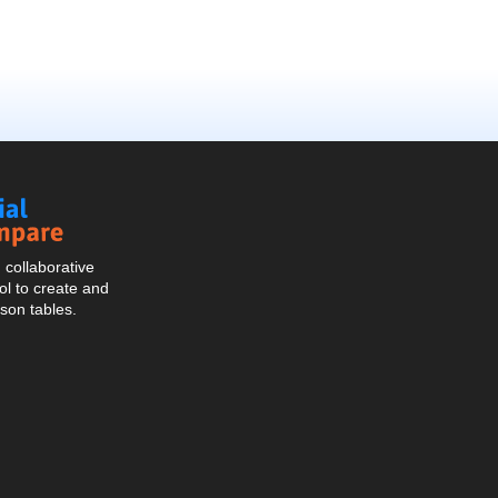
Social
Compare
collaborative
l to create and
son tables.