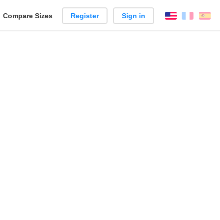
reate
Compare Sizes
Register
Sign in
English
França
Es
arison