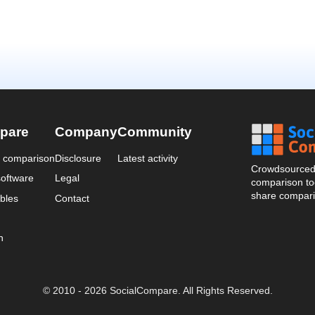
pare
Company
Community
a comparison
Disclosure
Latest activity
Crowdsourced 
oftware
Legal
comparison too
share compari
bles
Contact
n
© 2010 - 2026 SocialCompare. All Rights Reserved.