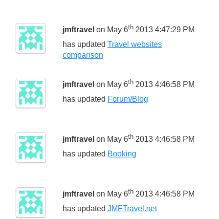
th
jmftravel
on May 6
2013 4:47:29 PM
has updated
Travel websites
comparison
th
jmftravel
on May 6
2013 4:46:58 PM
has updated
Forum/Blog
th
jmftravel
on May 6
2013 4:46:58 PM
has updated
Booking
th
jmftravel
on May 6
2013 4:46:58 PM
has updated
JMFTravel.net