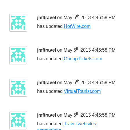
th
jmftravel
on May 6
2013 4:46:58 PM
has updated
HotWire.com
th
jmftravel
on May 6
2013 4:46:58 PM
has updated
CheapTickets.com
th
jmftravel
on May 6
2013 4:46:58 PM
has updated
VirtualTourist.com
th
jmftravel
on May 6
2013 4:46:58 PM
has updated
Travel websites