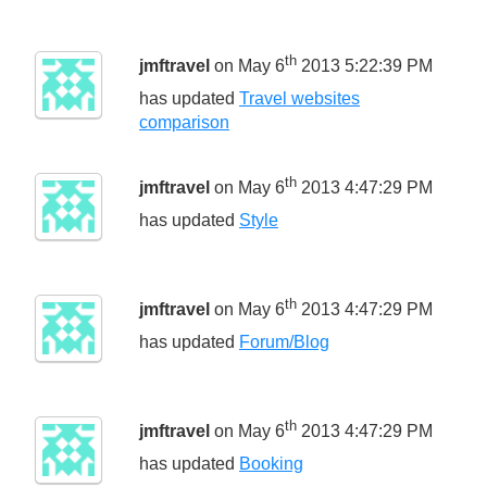
th
jmftravel
on May 6
2013 5:22:39 PM
has updated
Travel websites
comparison
th
jmftravel
on May 6
2013 4:47:29 PM
has updated
Style
th
jmftravel
on May 6
2013 4:47:29 PM
has updated
Forum/Blog
th
jmftravel
on May 6
2013 4:47:29 PM
has updated
Booking