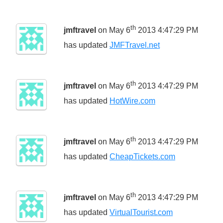
th
jmftravel
on May 6
2013 4:47:29 PM
has updated
JMFTravel.net
th
jmftravel
on May 6
2013 4:47:29 PM
has updated
HotWire.com
th
jmftravel
on May 6
2013 4:47:29 PM
has updated
CheapTickets.com
th
jmftravel
on May 6
2013 4:47:29 PM
has updated
VirtualTourist.com