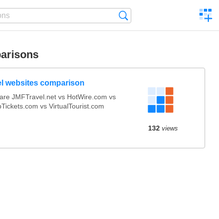
C
Search
a
comp
arisons
el websites comparison
re JMFTravel.net vs HotWire.com vs
Tickets.com vs VirtualTourist.com
132
views