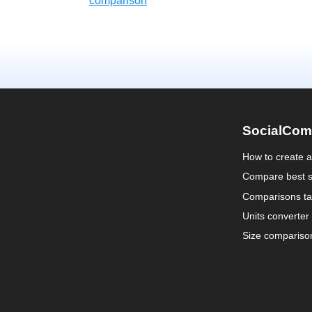
comparison
SocialCom
How to create 
Compare best s
Comparisons ta
Units converter
Size compariso