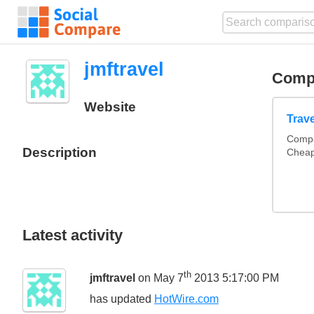
jmftravel
Comp
Website
Trav
Compa
Description
Cheap
Latest activity
th
jmftravel
on May 7
2013 5:17:00 PM
has updated
HotWire.com