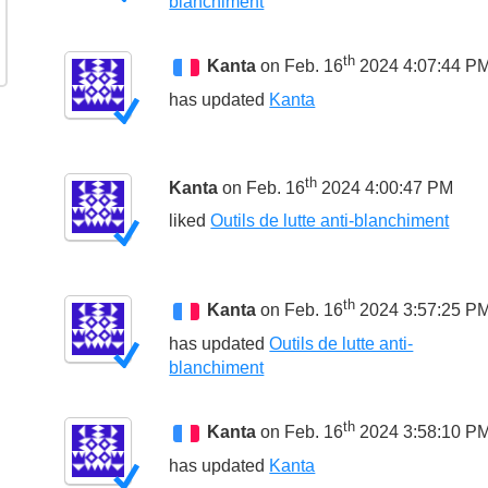
blanchiment
th
Kanta
on Feb. 16
2024 4:07:44 P
has updated
Kanta
th
Kanta
on Feb. 16
2024 4:00:47 PM
liked
Outils de lutte anti-blanchiment
th
Kanta
on Feb. 16
2024 3:57:25 P
has updated
Outils de lutte anti-
blanchiment
th
Kanta
on Feb. 16
2024 3:58:10 P
has updated
Kanta