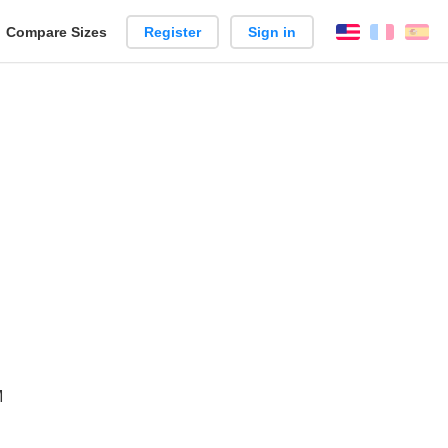
reate
Compare Sizes
Register
Sign in
English
França
Es
arison
M