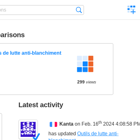
C
Search
a
comp
arisons
s de lutte anti-blanchiment
299
views
Latest activity
th
Kanta
on Feb. 16
2024 4:08:58 P
has updated
Outils de lutte anti-