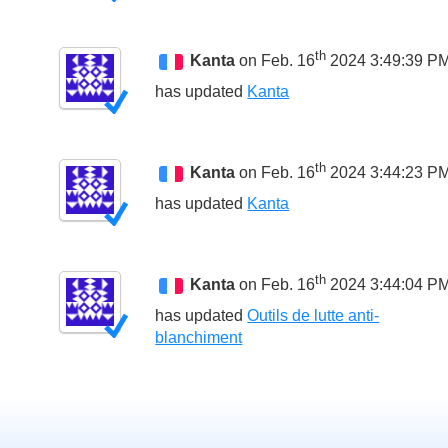
th
Kanta
on Feb. 16
2024 3:49:39 P
has updated
Kanta
th
Kanta
on Feb. 16
2024 3:44:23 P
has updated
Kanta
th
Kanta
on Feb. 16
2024 3:44:04 P
has updated
Outils de lutte anti-
blanchiment