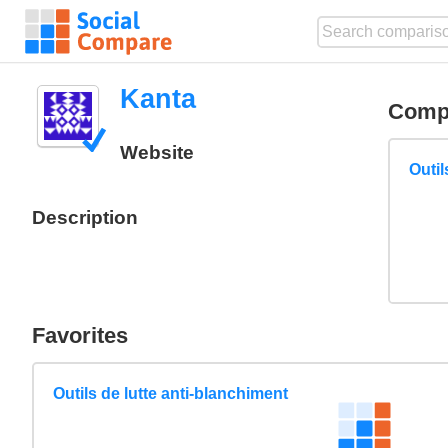
Kanta
Comp
Website
Outil
Description
Favorites
Outils de lutte anti-blanchiment