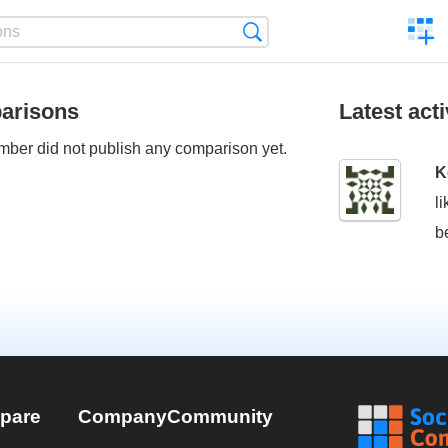
C
Search
a
comp
arisons
Latest acti
ber did not publish any comparison yet.
K
l
b
pare
Company
Community