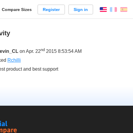
reate
Compare Sizes
Register
Sign in
English
França
Es
arison
vity
nd
evin_CL
on Apr. 22
2015 8:53:54 AM
iked
Rchilli
est product and best support
Social
Compare