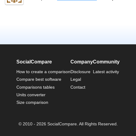
SocialCompare
Company
Community
How to create a comparison
Disclosure
Latest activity
Compare best software
Legal
Comparisons tables
Contact
Units converter
Size comparison
© 2010 - 2026 SocialCompare. All Rights Reserved.