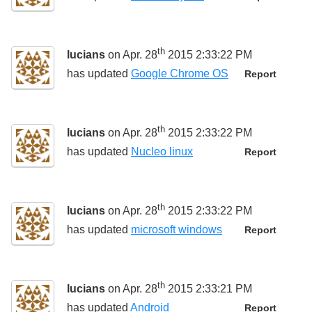
th
lucians
on Apr. 28
2015 2:33:22 PM
has updated
Google Chrome OS
Report
th
lucians
on Apr. 28
2015 2:33:22 PM
has updated
Nucleo linux
Report
th
lucians
on Apr. 28
2015 2:33:22 PM
has updated
microsoft windows
Report
th
lucians
on Apr. 28
2015 2:33:21 PM
has updated
Android
Report