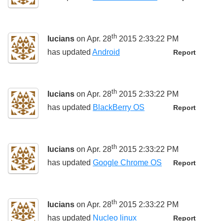
th
lucians
on Apr. 28
2015 2:33:22 PM
has updated
Android
Report
th
lucians
on Apr. 28
2015 2:33:22 PM
has updated
BlackBerry OS
Report
th
lucians
on Apr. 28
2015 2:33:22 PM
has updated
Google Chrome OS
Report
th
lucians
on Apr. 28
2015 2:33:22 PM
has updated
Nucleo linux
Report