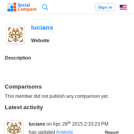
Search
Sign in
En
lucians
Website
Description
Comparisons
This member did not publish any comparison yet.
Latest activity
th
lucians
on Apr. 28
2015 2:33:23 PM
has updated
Android
Report