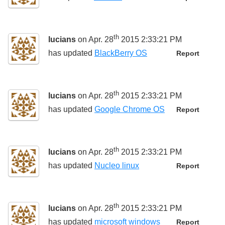
th
lucians
on Apr. 28
2015 2:33:21 PM
has updated
BlackBerry OS
Report
th
lucians
on Apr. 28
2015 2:33:21 PM
has updated
Google Chrome OS
Report
th
lucians
on Apr. 28
2015 2:33:21 PM
has updated
Nucleo linux
Report
th
lucians
on Apr. 28
2015 2:33:21 PM
has updated
microsoft windows
Report