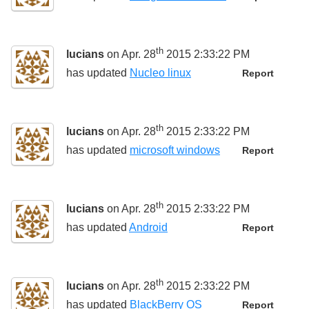
th
lucians
on Apr. 28
2015 2:33:22 PM
has updated
Nucleo linux
Report
th
lucians
on Apr. 28
2015 2:33:22 PM
has updated
microsoft windows
Report
th
lucians
on Apr. 28
2015 2:33:22 PM
has updated
Android
Report
th
lucians
on Apr. 28
2015 2:33:22 PM
has updated
BlackBerry OS
Report