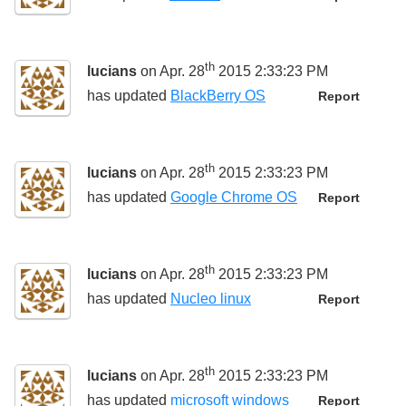
th
lucians
on Apr. 28
2015 2:33:23 PM
has updated
BlackBerry OS
Report
th
lucians
on Apr. 28
2015 2:33:23 PM
has updated
Google Chrome OS
Report
th
lucians
on Apr. 28
2015 2:33:23 PM
has updated
Nucleo linux
Report
th
lucians
on Apr. 28
2015 2:33:23 PM
has updated
microsoft windows
Report