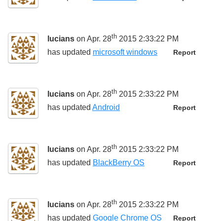
th
lucians
on Apr. 28
2015 2:33:22 PM
has updated
microsoft windows
Report
th
lucians
on Apr. 28
2015 2:33:22 PM
has updated
Android
Report
th
lucians
on Apr. 28
2015 2:33:22 PM
has updated
BlackBerry OS
Report
th
lucians
on Apr. 28
2015 2:33:22 PM
has updated
Google Chrome OS
Report