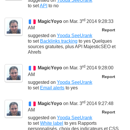
suggested on
Yooda SeeUrank
to set
API
to
no
rd
MagicYoyo
on Mar. 3
2014 9:28:33
AM
Report
suggested on
Yooda SeeUrank
to set
Backlinks tracking
to
yes Quelques
sources gratuites, plus API MajesticSEO et
Ahrefs
rd
MagicYoyo
on Mar. 3
2014 9:28:00
AM
Report
suggested on
Yooda SeeUrank
to set
Email alerts
to
yes
rd
MagicYoyo
on Mar. 3
2014 9:27:48
AM
Report
suggested on
Yooda SeeUrank
to set
White label
to
yes Rapports
personnalisés, choix des indicateurs et CSS