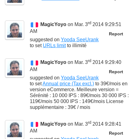
rd
MagicYoyo
on Mar. 3
2014 9:29:51
AM
Report
suggested on
Yooda SeeUrank
to set
URLs limit
to
illimité
rd
MagicYoyo
on Mar. 3
2014 9:29:40
AM
Report
suggested on
Yooda SeeUrank
to set
Annual price (Tax excl.)
to
39€/mois en
version eCommerce. Meilleure version =
Sérénité : 10 000 IPS : 89€/mois 30 000 IPS :
119€/mois 50 000 IPS : 149€/mois License
supplémentaire : 39€ / mois
rd
MagicYoyo
on Mar. 3
2014 9:28:41
AM
Report