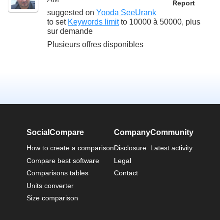
Report
suggested on
Yooda SeeUrank
to set
Keywords limit
to
10000 à 50000, plus
sur demande
Plusieurs offres disponibles
SocialCompare
Company
Community
How to create a comparison
Disclosure
Latest activity
Compare best software
Legal
Comparisons tables
Contact
Units converter
Size comparison