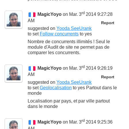
rd
MagicYoyo
on Mar. 3
2014 9:27:28
AM
Report
suggested on
Yooda SeeUrank
to set
Follow concurrents
to
yes
Nombre de concurrents illimités ! Seul le
module d'Audit de site ne permet pas de
comparer les concurrents.
rd
MagicYoyo
on Mar. 3
2014 9:26:19
AM
Report
suggested on
Yooda SeeUrank
to set
Geolocalisation
to
yes Partout dans le
monde
Localisation par pays, et par ville partout
dans le monde
rd
MagicYoyo
on Mar. 3
2014 9:25:36
AM