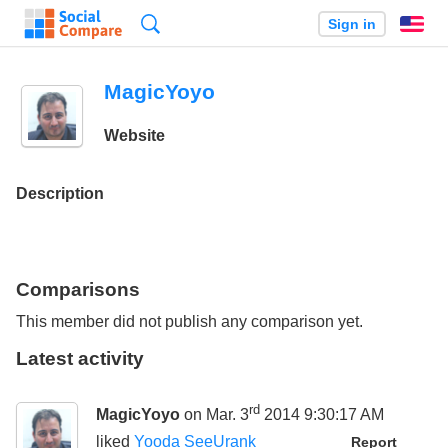
Search
Sign in
En
MagicYoyo
Website
Description
Comparisons
This member did not publish any comparison yet.
Latest activity
rd
MagicYoyo
on Mar. 3
2014 9:30:17 AM
liked
Yooda SeeUrank
Report