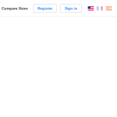
reate
Compare Sizes
Register
Sign in
English
França
Es
arison