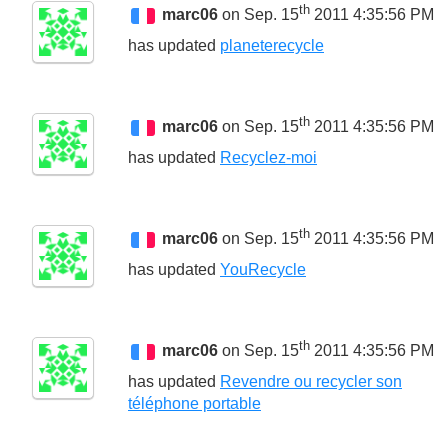
th
marc06
on Sep. 15
2011 4:35:56 PM
has updated
planeterecycle
th
marc06
on Sep. 15
2011 4:35:56 PM
has updated
Recyclez-moi
th
marc06
on Sep. 15
2011 4:35:56 PM
has updated
YouRecycle
th
marc06
on Sep. 15
2011 4:35:56 PM
has updated
Revendre ou recycler son
téléphone portable