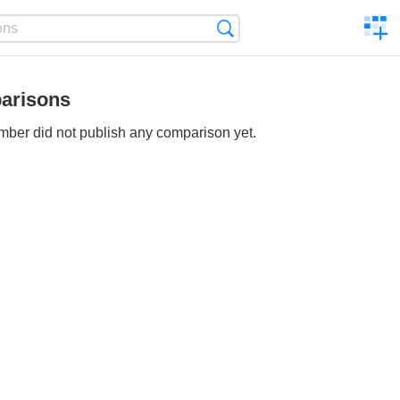
C
Search
a
comp
arisons
ber did not publish any comparison yet.