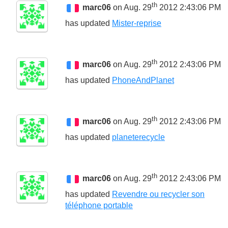
th
marc06
on Aug. 29
2012 2:43:06 PM
has updated
Mister-reprise
th
marc06
on Aug. 29
2012 2:43:06 PM
has updated
PhoneAndPlanet
th
marc06
on Aug. 29
2012 2:43:06 PM
has updated
planeterecycle
th
marc06
on Aug. 29
2012 2:43:06 PM
has updated
Revendre ou recycler son
téléphone portable