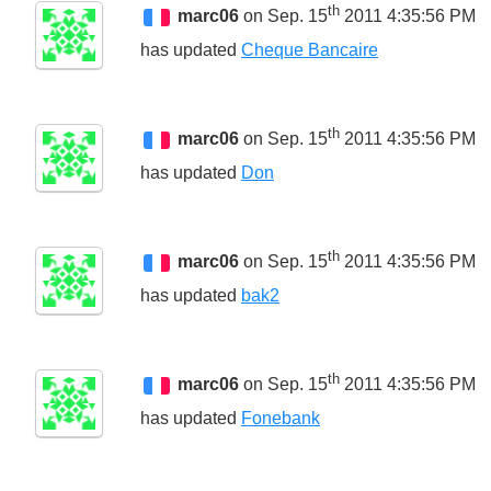
th
marc06
on Sep. 15
2011 4:35:56 PM
has updated
Cheque Bancaire
th
marc06
on Sep. 15
2011 4:35:56 PM
has updated
Don
th
marc06
on Sep. 15
2011 4:35:56 PM
has updated
bak2
th
marc06
on Sep. 15
2011 4:35:56 PM
has updated
Fonebank