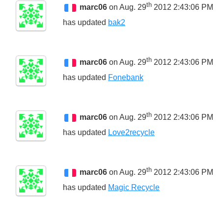
th
marc06
on Aug. 29
2012 2:43:06 PM
has updated
bak2
th
marc06
on Aug. 29
2012 2:43:06 PM
has updated
Fonebank
th
marc06
on Aug. 29
2012 2:43:06 PM
has updated
Love2recycle
th
marc06
on Aug. 29
2012 2:43:06 PM
has updated
Magic Recycle