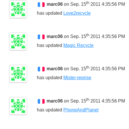
th
marc06
on Sep. 15
2011 4:35:56 PM
has updated
Love2recycle
th
marc06
on Sep. 15
2011 4:35:56 PM
has updated
Magic Recycle
th
marc06
on Sep. 15
2011 4:35:56 PM
has updated
Mister-reprise
th
marc06
on Sep. 15
2011 4:35:56 PM
has updated
PhoneAndPlanet