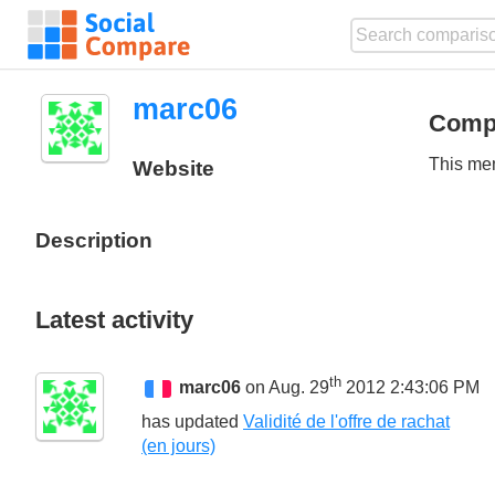
marc06
Comp
This mem
Website
Description
Latest activity
th
marc06
on Aug. 29
2012 2:43:06 PM
has updated
Validité de l'offre de rachat
(en jours)