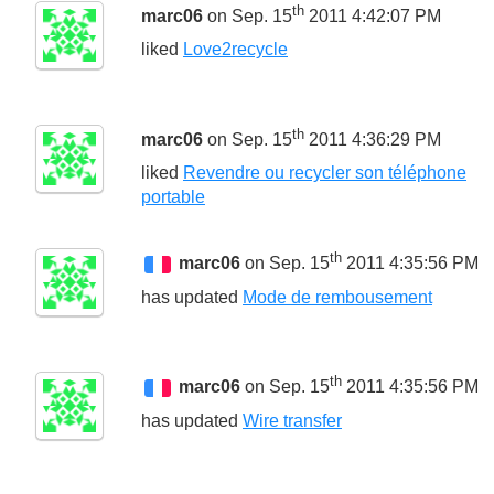
th
marc06
on Sep. 15
2011 4:42:07 PM
liked
Love2recycle
th
marc06
on Sep. 15
2011 4:36:29 PM
liked
Revendre ou recycler son téléphone
portable
th
marc06
on Sep. 15
2011 4:35:56 PM
has updated
Mode de rembousement
th
marc06
on Sep. 15
2011 4:35:56 PM
has updated
Wire transfer