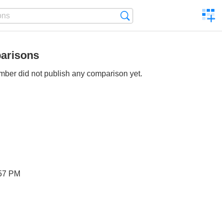
C
Search
a
comp
arisons
ber did not publish any comparison yet.
57 PM