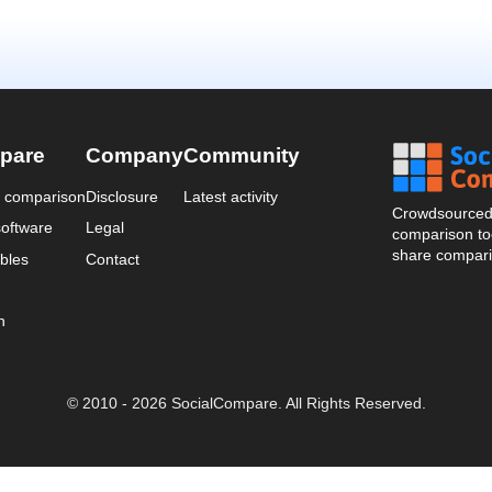
pare
Company
Community
a comparison
Disclosure
Latest activity
Crowdsourced 
oftware
Legal
comparison too
share compari
bles
Contact
n
© 2010 - 2026 SocialCompare. All Rights Reserved.