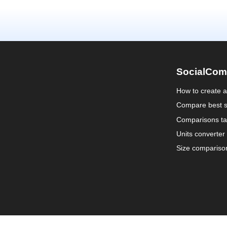
SocialCom
How to create 
Compare best s
Comparisons ta
Units converter
Size compariso