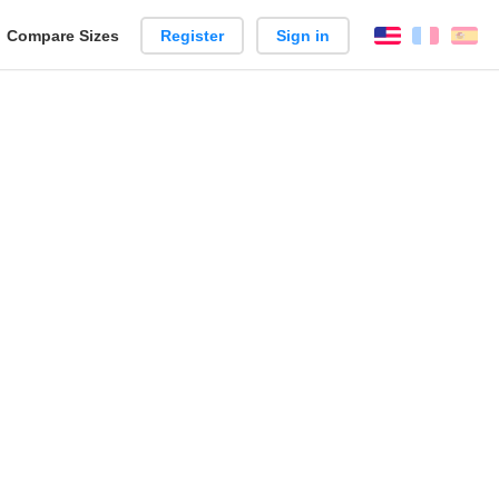
reate
Compare Sizes
Register
Sign in
English
França
Es
arison