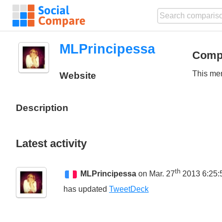
MLPrincipessa
Comp
This mem
Website
Description
Latest activity
th
MLPrincipessa
on Mar. 27
2013 6:25:
has updated
TweetDeck