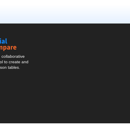
Social
Compare
collaborative
l to create and
son tables.