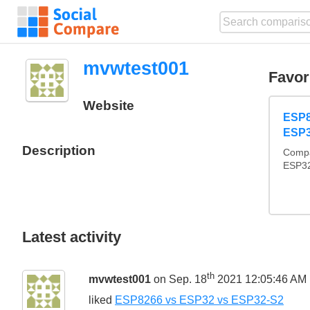
mvwtest001
Favor
Website
ESP8
ESP3
Description
Compa
ESP32
Latest activity
th
mvwtest001
on Sep. 18
2021 12:05:46 AM
liked
ESP8266 vs ESP32 vs ESP32-S2