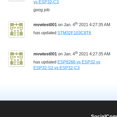
vs ESP32-C3
goog job
th
mvwtest001
on Jan. 4
2021 4:27:35 AM
has updated
STM32F103C8T6
th
mvwtest001
on Jan. 4
2021 4:27:35 AM
has updated
ESP8266 vs ESP32 vs
ESP32-S2 vs ESP32-C3
SocialCom