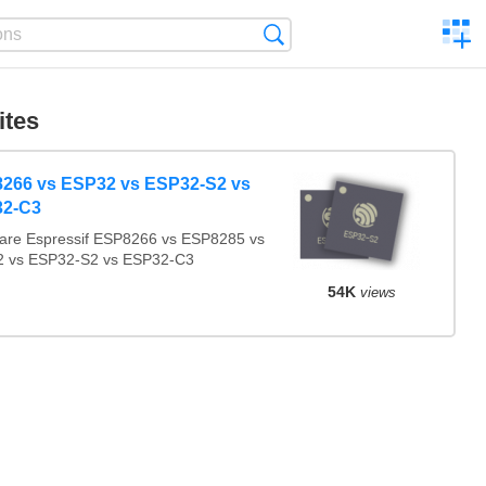
C
Search
a
comp
ites
266 vs ESP32 vs ESP32-S2 vs
2-C3
re Espressif ESP8266 vs ESP8285 vs
 vs ESP32-S2 vs ESP32-C3
54K
views