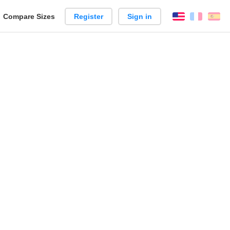
reate
Compare Sizes
Register
Sign in
English
França
Es
arison