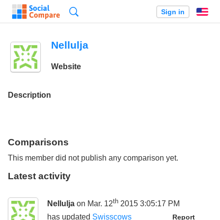
Search
Sign in
En
Nellulja
Website
Description
Comparisons
This member did not publish any comparison yet.
Latest activity
th
Nellulja
on Mar. 12
2015 3:05:17 PM
has updated
Swisscows
Report