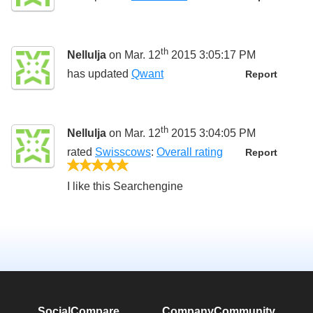
th
Nellulja
on Mar. 12
2015 3:05:17 PM
has updated
Qwant
Report
th
Nellulja
on Mar. 12
2015 3:04:05 PM
rated
Swisscows
:
Overall rating
Report
5/5
I like this Searchengine
SocialCompare
Company
Community