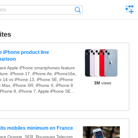
C
Search
a
comp
ites
e iPhone product line
arison
re Apple iPhone smartphones feature
ture: iPhone 17, iPhone Air, iPhone16e,
e 14 vs iPhone 13, iPhone SE, iPhone
3M
views
o Max, iPhone XR, iPhone X, iPhone 8
iPhone 8, iPhone 7, Apple iPhone SE...
aits mobiles minimum en France
re Orange, SFR, Bouygues Telecom,