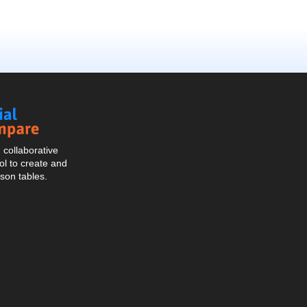
Social
Compare
collaborative
l to create and
son tables.