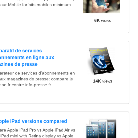
four Mobile forfaits mobiles minimum
6K
views
aratif de services
onnements en ligne aux
zines de presse
rateur de services d'abonnements en
 aux magazines de presse: compare je
14K
views
e.fr contre info-presse.fr...
Apple iPad versions compared
re Apple iPad Pro vs Apple iPad Air vs
iPad mini with Retina display vs Apple