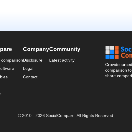
pare
Company
Community
a comparison
Disclosure
Latest activity
Crowdsourced 
oftware
Legal
comparison too
share compari
bles
Contact
n
© 2010 - 2026 SocialCompare. All Rights Reserved.