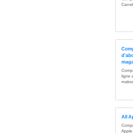
Carre
Comp
d'ab
maga
Compa
ligne
mabonn
All 
Compa
Apple 