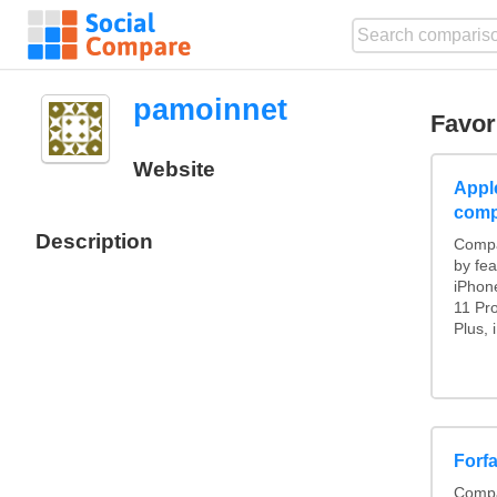
pamoinnet
Favor
Website
Appl
comp
Description
Compa
by fea
iPhon
11 Pr
Plus, 
Forf
Compa