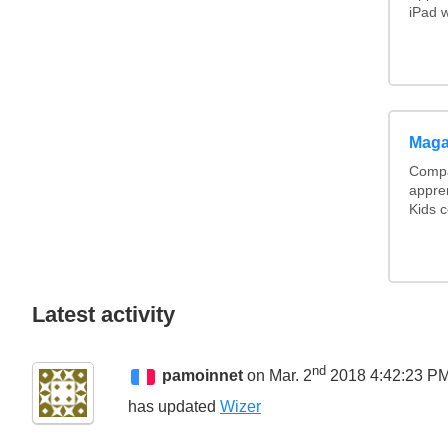
iPad w
Maga
Compa
appre
Kids c
Latest activity
nd
pamoinnet
on Mar. 2
2018 4:42:23 P
has updated
Wizer