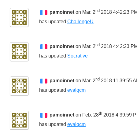
nd
pamoinnet
on Mar. 2
2018 4:42:23 P
has updated
ChallengeU
nd
pamoinnet
on Mar. 2
2018 4:42:23 P
has updated
Socrative
nd
pamoinnet
on Mar. 2
2018 11:39:55 
has updated
evalqcm
th
pamoinnet
on Feb. 28
2018 4:39:59 
has updated
evalqcm