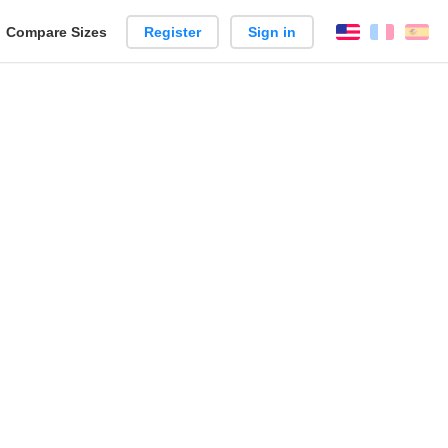
reate
Compare Sizes
Register
Sign in
English
França
Es
arison