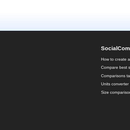
SocialCom
How to create 
Compare best s
Comparisons ta
Units converter
Size compariso