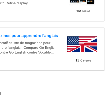
ith Retina display...
1M
views
zines pour apprendre l'anglais
ratif et liste de magazines pour
ndre l'anglais : Compare Go English
ontre Go English contre Vocable...
13K
views
M