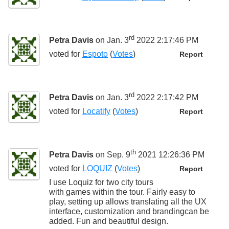
rd
Petra Davis
on Jan. 3
2022 2:17:46 PM
voted for
Espoto
(
Votes
)
Report
rd
Petra Davis
on Jan. 3
2022 2:17:42 PM
voted for
Locatify
(
Votes
)
Report
th
Petra Davis
on Sep. 9
2021 12:26:36 PM
voted for
LOQUIZ
(
Votes
)
Report
I use Loquiz for two city tours
with games within the tour. Fairly easy to
play, setting up allows translating all the UX
interface, customization and brandingcan be
added. Fun and beautiful design.