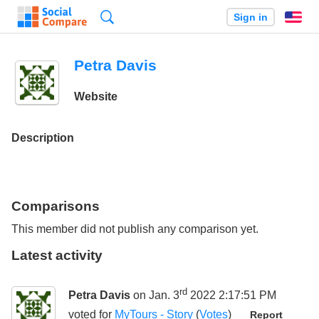
Search
Sign in
En
Petra Davis
Website
Description
Comparisons
This member did not publish any comparison yet.
Latest activity
rd
Petra Davis
on Jan. 3
2022 2:17:51 PM
voted for
MyTours - Story
(
Votes
)
Report