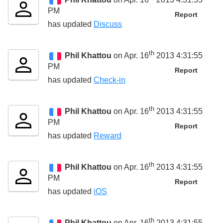
PM
Report
has updated
Discuss
th
Phil Khattou
on Apr. 16
2013 4:31:55
PM
Report
has updated
Check-in
th
Phil Khattou
on Apr. 16
2013 4:31:55
PM
Report
has updated
Reward
th
Phil Khattou
on Apr. 16
2013 4:31:55
PM
Report
has updated
iOS
th
Phil Khattou
on Apr. 16
2013 4:31:55