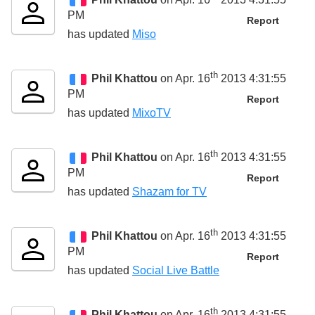
PM
Report
has updated
Miso
th
Phil Khattou
on Apr. 16
2013 4:31:55
PM
Report
has updated
MixoTV
th
Phil Khattou
on Apr. 16
2013 4:31:55
PM
Report
has updated
Shazam for TV
th
Phil Khattou
on Apr. 16
2013 4:31:55
PM
Report
has updated
Social Live Battle
th
Phil Khattou
on Apr. 16
2013 4:31:55