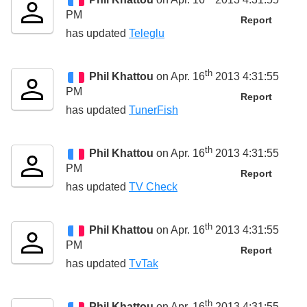
PM
Report
has updated
Teleglu
th
Phil Khattou
on Apr. 16
2013 4:31:55
PM
Report
has updated
TunerFish
th
Phil Khattou
on Apr. 16
2013 4:31:55
PM
Report
has updated
TV Check
th
Phil Khattou
on Apr. 16
2013 4:31:55
PM
Report
has updated
TvTak
th
Phil Khattou
on Apr. 16
2013 4:31:55