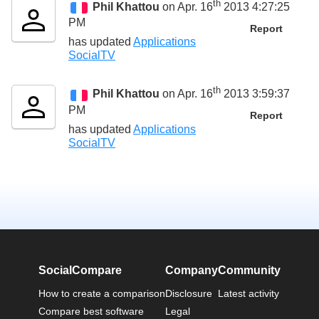
th
Phil Khattou
on Apr. 16
2013 4:27:25
PM
Report
has updated
Applications
SocialTV
th
Phil Khattou
on Apr. 16
2013 3:59:37
PM
Report
has updated
Applications
SocialTV
SocialCompare
Company
Community
How to create a comparison
Disclosure
Latest activity
Compare best software
Legal