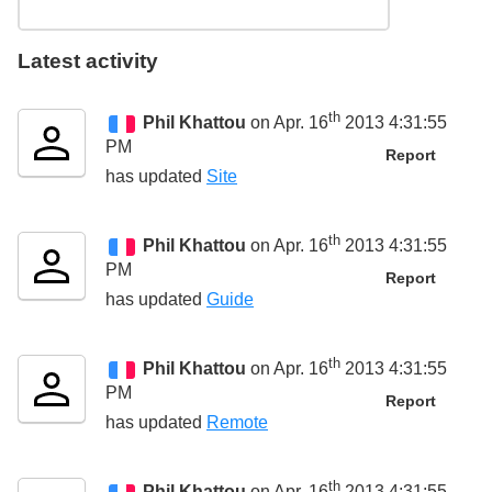
Latest activity
th
Phil Khattou
on Apr. 16
2013 4:31:55
PM
Report
has updated
Site
th
Phil Khattou
on Apr. 16
2013 4:31:55
PM
Report
has updated
Guide
th
Phil Khattou
on Apr. 16
2013 4:31:55
PM
Report
has updated
Remote
th
Phil Khattou
on Apr. 16
2013 4:31:55