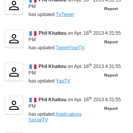
PM
Report
has updated
TvTweet
th
Phil Khattou
on Apr. 16
2013 4:31:55
PM
Report
has updated
TweetYourTV
th
Phil Khattou
on Apr. 16
2013 4:31:55
PM
Report
has updated
YapTV
th
Phil Khattou
on Apr. 16
2013 4:31:55
PM
Report
has updated
Applications
SocialTV