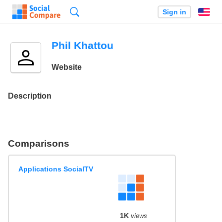
Search
Sign in
En
Phil Khattou
Website
Description
Comparisons
Applications SocialTV
1K
views