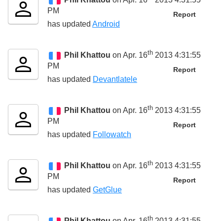
PM
Report
has updated
Android
th
Phil Khattou
on Apr. 16
2013 4:31:55
PM
Report
has updated
Devantlatele
th
Phil Khattou
on Apr. 16
2013 4:31:55
PM
Report
has updated
Followatch
th
Phil Khattou
on Apr. 16
2013 4:31:55
PM
Report
has updated
GetGlue
th
Phil Khattou
on Apr. 16
2013 4:31:55