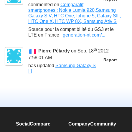
commented on
Comparatif
smartphones : Nokia Lumia 920,Samsung
Galaxy SIV, HTC One, Iphone 5, Galaxy SIII,
HTC One X, HTC WP 8X, Samsung Ativ S
Source pour la compatibilité du GS3 et le
LTE en France :
generation-nt.com/...
th
Pierre Pélardy
on Sep. 18
2012
7:58:01 AM
Report
has updated
Samsung Galaxy S
III
SocialCompare
Company
Community