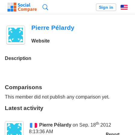
Search
Sign in
En
Pierre Pélardy
Website
Description
Comparisons
This member did not publish any comparison yet.
Latest activity
th
Pierre Pélardy
on Sep. 18
2012
8:13:36 AM
Report