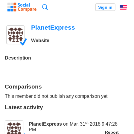
Search
Sign in
En
PlanetExpress
Website
Description
Comparisons
This member did not publish any comparison yet.
Latest activity
st
PlanetExpress
on Mar. 31
2018 9:47:28
PM
Report