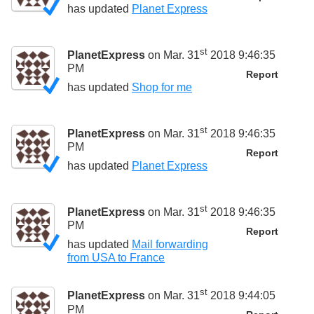
has updated
Planet Express
st
PlanetExpress
on Mar. 31
2018 9:46:35
PM
Report
has updated
Shop for me
st
PlanetExpress
on Mar. 31
2018 9:46:35
PM
Report
has updated
Planet Express
st
PlanetExpress
on Mar. 31
2018 9:46:35
PM
Report
has updated
Mail forwarding
from USA to France
st
PlanetExpress
on Mar. 31
2018 9:44:05
PM