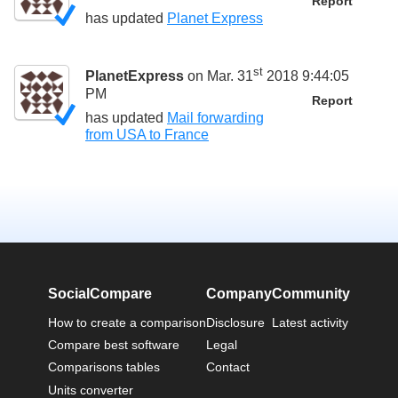
Report
has updated
Planet Express
st
PlanetExpress
on Mar. 31
2018 9:44:05
PM
Report
has updated
Mail forwarding
from USA to France
SocialCompare
Company
Community
How to create a comparison
Disclosure
Latest activity
Compare best software
Legal
Comparisons tables
Contact
Units converter