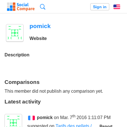
Search
Sign in
En
pomick
Website
Description
Comparisons
This member did not publish any comparison yet.
Latest activity
th
pomick
on Mar. 7
2016 1:11:07 PM
suggested on
Tarifs des pellets /
Report