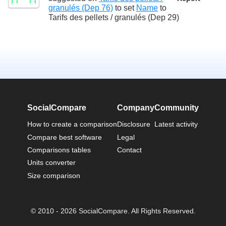
granulés (Dep 76)
to set
Name
to
Tarifs des pellets / granulés (Dep 29)
SocialCompare
Company
Community
How to create a comparison
Disclosure
Latest activity
Compare best software
Legal
Comparisons tables
Contact
Units converter
Size comparison
© 2010 - 2026 SocialCompare. All Rights Reserved.