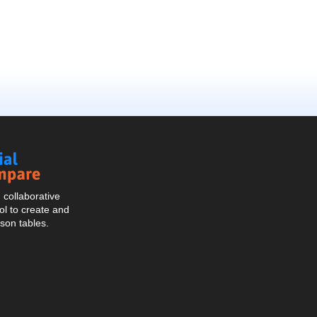
Social
Compare
collaborative
l to create and
son tables.