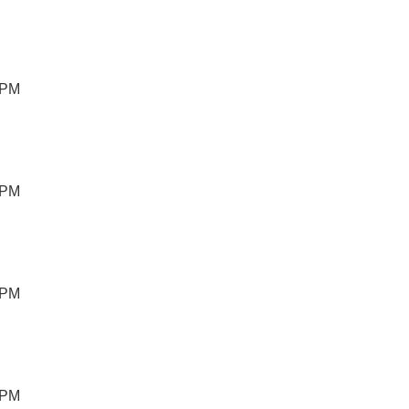
 PM
 PM
 PM
 PM