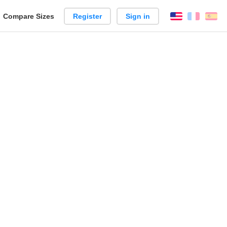
reate
Compare Sizes
Register
Sign in
English
França
Es
arison