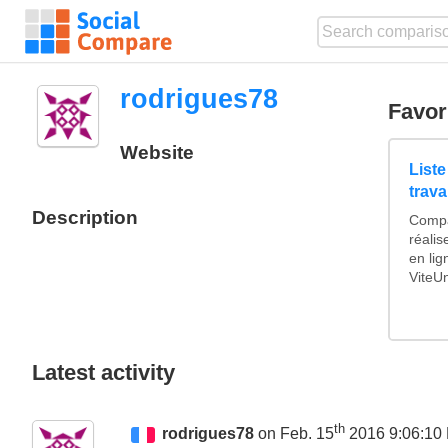
rodrigues78
Favor
Website
List
trava
Description
Compa
réali
en li
ViteUn
Latest activity
th
rodrigues78
on Feb. 15
2016 9:06:10