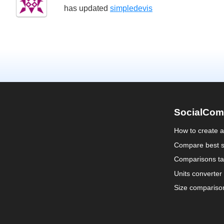
has updated
simpledevis
SocialCom
How to create 
Compare best s
Comparisons ta
Units converter
Size compariso