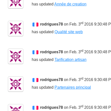
has updated
Année de creation
rd
rodrigues78
on Feb. 3
2016 9:30:48 
has updated
Qualité site web
rd
rodrigues78
on Feb. 3
2016 9:30:48 
has updated
Tarification artisan
rd
rodrigues78
on Feb. 3
2016 9:30:48 
has updated
Partenaires principal
rd
rodrigues78
on Feb. 3
2016 9:30:48 