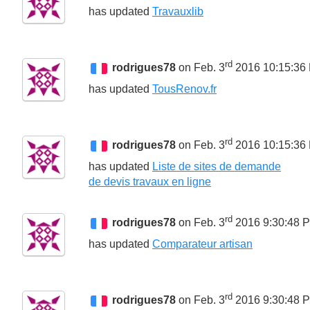
has updated
Travauxlib
rd
rodrigues78
on Feb. 3
2016 10:15:36
has updated
TousRenov.fr
rd
rodrigues78
on Feb. 3
2016 10:15:36
has updated
Liste de sites de demande
de devis travaux en ligne
rd
rodrigues78
on Feb. 3
2016 9:30:48 
has updated
Comparateur artisan
rd
rodrigues78
on Feb. 3
2016 9:30:48 