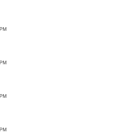
 PM
 PM
 PM
 PM