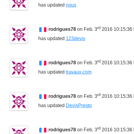
has updated
nous
rd
rodrigues78
on Feb. 3
2016 10:15:36
has updated
123devis
rd
rodrigues78
on Feb. 3
2016 10:15:36
has updated
travaux.com
rd
rodrigues78
on Feb. 3
2016 10:15:36
has updated
DevisPresto
rd
rodrigues78
on Feb. 3
2016 10:15:36