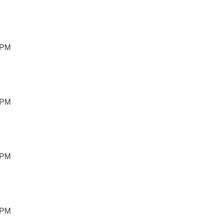
 PM
 PM
 PM
 PM