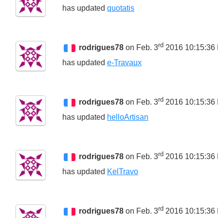
has updated
quotatis
rd
rodrigues78
on Feb. 3
2016 10:15:36
has updated
e-Travaux
rd
rodrigues78
on Feb. 3
2016 10:15:36
has updated
helloArtisan
rd
rodrigues78
on Feb. 3
2016 10:15:36
has updated
KelTravo
rd
rodrigues78
on Feb. 3
2016 10:15:36