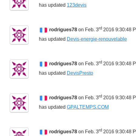
has updated
123devis
rd
rodrigues78
on Feb. 3
2016 9:30:48 
has updated
Devis-energie-renouvelable
rd
rodrigues78
on Feb. 3
2016 9:30:48 
has updated
DevisPresto
rd
rodrigues78
on Feb. 3
2016 9:30:48 
has updated
GPALTEMPS.COM
rd
rodrigues78
on Feb. 3
2016 9:30:48 