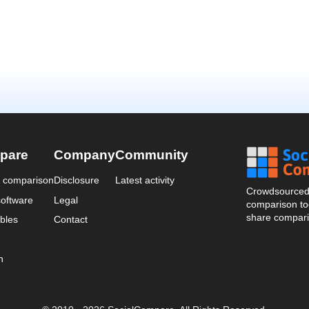
pare
Company
Community
a comparison
Disclosure
Latest activity
Crowdsourced 
oftware
Legal
comparison too
share compari
bles
Contact
n