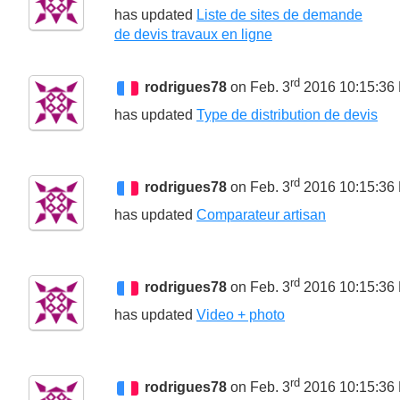
has updated
Liste de sites de demande
de devis travaux en ligne
rd
rodrigues78
on Feb. 3
2016 10:15:36
has updated
Type de distribution de devis
rd
rodrigues78
on Feb. 3
2016 10:15:36
has updated
Comparateur artisan
rd
rodrigues78
on Feb. 3
2016 10:15:36
has updated
Video + photo
rd
rodrigues78
on Feb. 3
2016 10:15:36