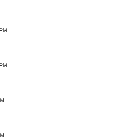
 PM
 PM
PM
PM