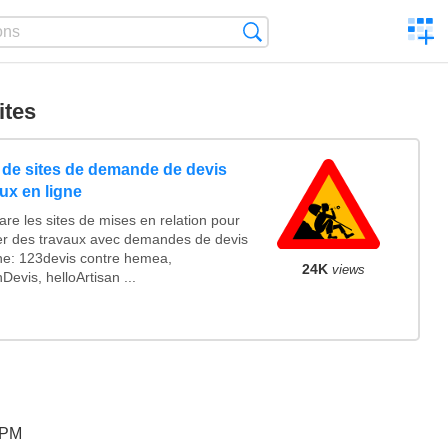
C
Search
a
comp
ites
e de sites de demande de devis
ux en ligne
re les sites de mises en relation pour
ser des travaux avec demandes de devis
gne: 123devis contre hemea,
24K
views
Devis, helloArtisan ...
 PM