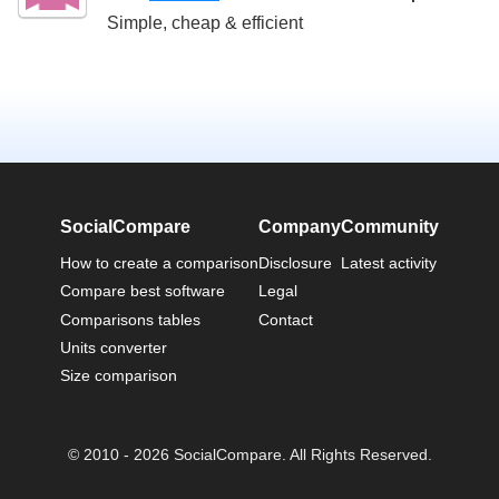
Simple, cheap & efficient
SocialCompare
Company
Community
How to create a comparison
Disclosure
Latest activity
Compare best software
Legal
Comparisons tables
Contact
Units converter
Size comparison
© 2010 - 2026 SocialCompare. All Rights Reserved.