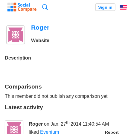
Search
Sign in
En
Roger
Website
Description
Comparisons
This member did not publish any comparison yet.
Latest activity
th
Roger
on Jan. 27
2014 11:40:54 AM
liked
Evenium
Report