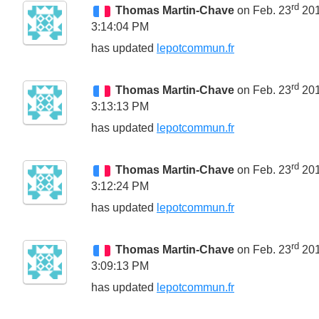
rd
Thomas Martin-Chave
on Feb. 23
20
3:14:04 PM
has updated
lepotcommun.fr
rd
Thomas Martin-Chave
on Feb. 23
20
3:13:13 PM
has updated
lepotcommun.fr
rd
Thomas Martin-Chave
on Feb. 23
20
3:12:24 PM
has updated
lepotcommun.fr
rd
Thomas Martin-Chave
on Feb. 23
20
3:09:13 PM
has updated
lepotcommun.fr