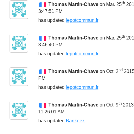
th
Thomas Martin-Chave
on Mar. 25
20
3:47:51 PM
has updated
lepotcommun.fr
th
Thomas Martin-Chave
on Mar. 25
20
3:46:40 PM
has updated
lepotcommun.fr
nd
Thomas Martin-Chave
on Oct. 2
2015
PM
has updated
lepotcommun.fr
th
Thomas Martin-Chave
on Oct. 9
2013
11:26:01 AM
has updated
Bankeez