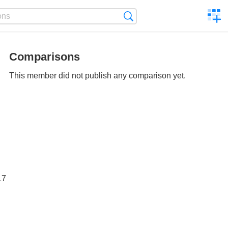
C
Search
a
comp
Comparisons
This member did not publish any comparison yet.
17