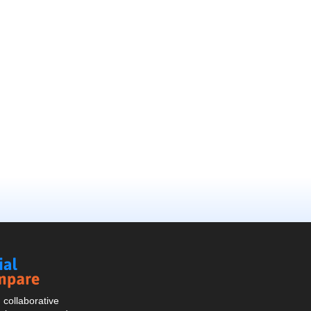
Social
Compare
collaborative