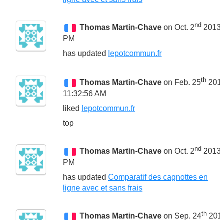
nd
Thomas Martin-Chave
on Oct. 2
2013
PM
has updated
lepotcommun.fr
th
Thomas Martin-Chave
on Feb. 25
20
11:32:56 AM
liked
lepotcommun.fr
top
nd
Thomas Martin-Chave
on Oct. 2
2013
PM
has updated
Comparatif des cagnottes en
ligne avec et sans frais
th
Thomas Martin-Chave
on Sep. 24
20