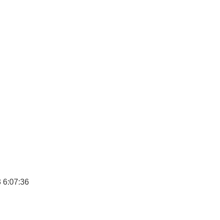
 6:07:36