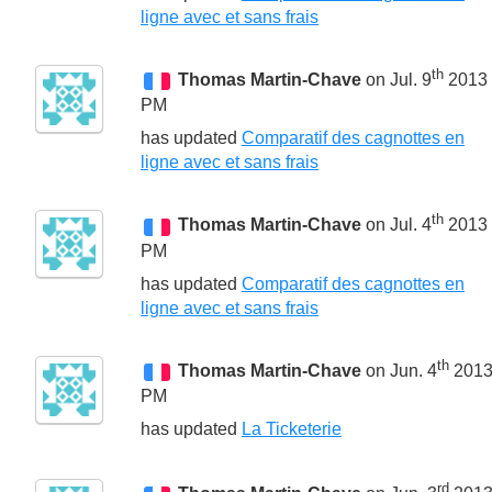
ligne avec et sans frais
th
Thomas Martin-Chave
on Jul. 9
2013 
PM
has updated
Comparatif des cagnottes en
ligne avec et sans frais
th
Thomas Martin-Chave
on Jul. 4
2013 
PM
has updated
Comparatif des cagnottes en
ligne avec et sans frais
th
Thomas Martin-Chave
on Jun. 4
2013
PM
has updated
La Ticketerie
rd