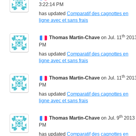
3:22:14 PM
has updated
Comparatif des cagnottes en
ligne avec et sans frais
th
Thomas Martin-Chave
on Jul. 11
2013
PM
has updated
Comparatif des cagnottes en
ligne avec et sans frais
th
Thomas Martin-Chave
on Jul. 11
2013
PM
has updated
Comparatif des cagnottes en
ligne avec et sans frais
th
Thomas Martin-Chave
on Jul. 9
2013 
PM
has updated
Comparatif des cagnottes en