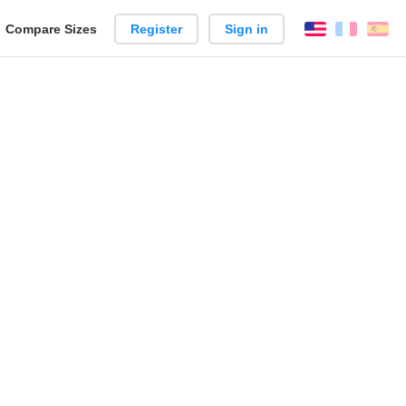
reate
Compare Sizes
Register
Sign in
English
França
Es
arison