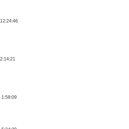
12:24:46
2:14:21
 1:58:09