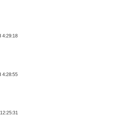
 4:29:18
 4:28:55
12:25:31