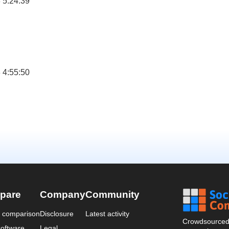
 5:24:39
 4:55:50
pare
Company
Community
a comparison
Disclosure
Latest activity
Crowdsourced 
oftware
Legal