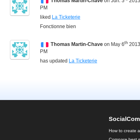
Thomas Martin-Chave
on Jun. 3
2013
PM
liked
La Ticketerie
Fonctionne bien
th
Thomas Martin-Chave
on May 6
2013
PM
has updated
La Ticketerie
SocialCom
How to create 
Compare best s