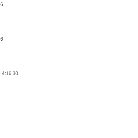
16
16
 4:16:30