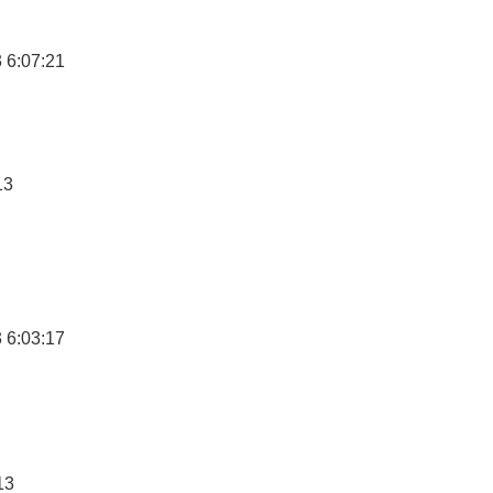
 6:07:21
13
 6:03:17
13