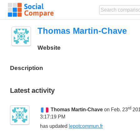
Thomas Martin-Chave
Website
Description
Latest activity
rd
Thomas Martin-Chave
on Feb. 23
20
3:17:19 PM
has updated
lepotcommun.fr