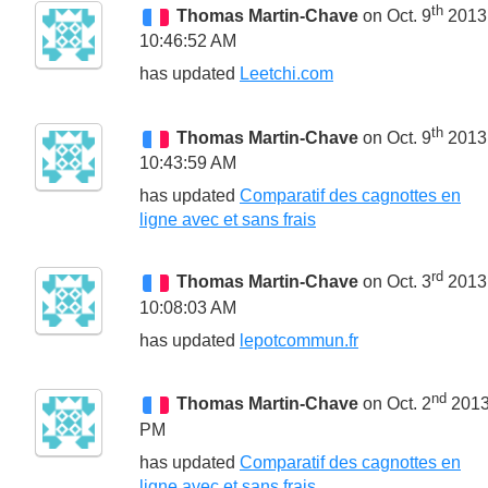
th
Thomas Martin-Chave
on Oct. 9
2013
10:46:52 AM
has updated
Leetchi.com
th
Thomas Martin-Chave
on Oct. 9
2013
10:43:59 AM
has updated
Comparatif des cagnottes en
ligne avec et sans frais
rd
Thomas Martin-Chave
on Oct. 3
2013
10:08:03 AM
has updated
lepotcommun.fr
nd
Thomas Martin-Chave
on Oct. 2
2013
PM
has updated
Comparatif des cagnottes en
ligne avec et sans frais