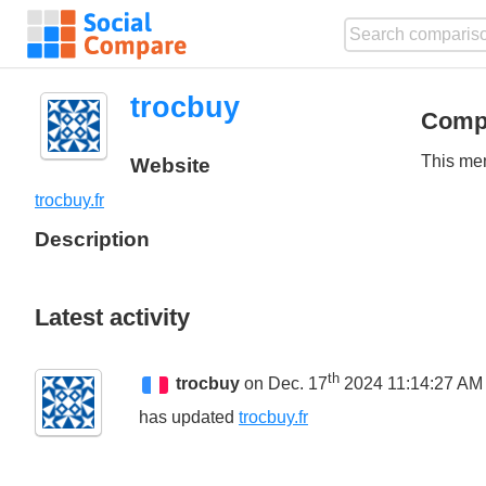
trocbuy
Comp
This mem
Website
trocbuy.fr
Description
Latest activity
th
trocbuy
on Dec. 17
2024 11:14:27 AM
has updated
trocbuy.fr