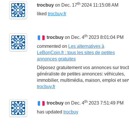
th
trocbuy
on Dec. 17
2024 11:15:08 AM
liked
trocbuy.fr
th
trocbuy
on Dec. 4
2023 8:01:04 PM
commented on
Les alternatives à
LeBonCoin.fr : tous les sites de petites
annonces gratuites
Déposez gratuitement vos annonces sur trocb
généraliste de petites annonces: véhicules,
immobilier, multimédia, maison, emploi et ser
trocbuy.fr
th
trocbuy
on Dec. 4
2023 7:51:49 PM
has updated
trocbuy