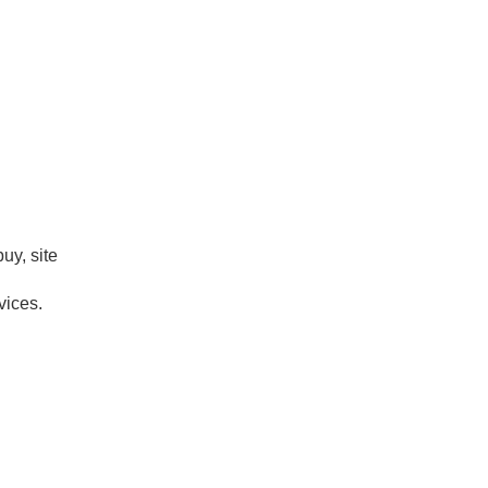
uy, site
vices.