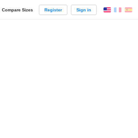
reate
Compare Sizes
Register
Sign in
English
França
Es
arison