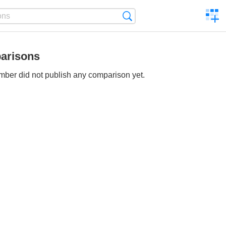
C
Search
a
comp
arisons
ber did not publish any comparison yet.