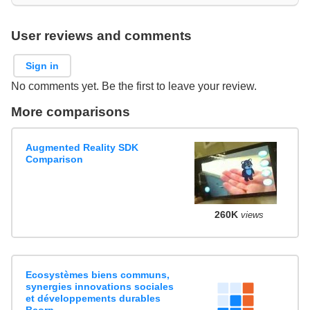
User reviews and comments
Sign in
No comments yet. Be the first to leave your review.
More comparisons
Augmented Reality SDK
Comparison
260K
views
Ecosystèmes biens communs,
synergies innovations sociales
et développements durables