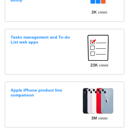
Bcorp
2K
views
Tasks management and To-do
List web apps
23K
views
Apple iPhone product line
comparison
3M
views