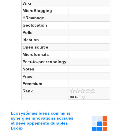
Wiki
MicroBlogging
HRmanage
Geolocation
Polls
Ideation
Open source
Microformats
Peer-to-peer topology
Notes
Price
Freemium
Rank
no rating
Ecosystèmes biens communs,
synergies innovations sociales
et développements durables
Bcorp