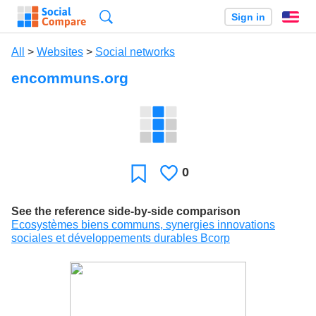
Search
Sign in
En
All
>
Websites
>
Social networks
encommuns.org
0
Likes
Favorite
See the reference side-by-side comparison
Ecosystèmes biens communs, synergies innovations
sociales et développements durables Bcorp