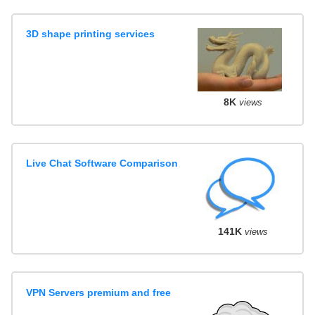
3D shape printing services
8K
views
Live Chat Software Comparison
141K
views
VPN Servers premium and free