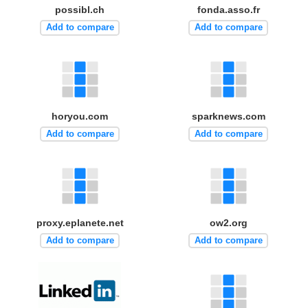
possibl.ch
fonda.asso.fr
Add to compare
Add to compare
horyou.com
sparknews.com
Add to compare
Add to compare
proxy.eplanete.net
ow2.org
Add to compare
Add to compare