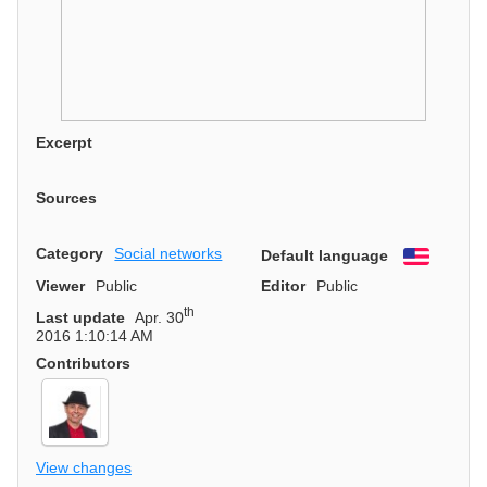
Excerpt
Sources
Category
Social networks
Default language
English
Viewer
Public
Editor
Public
th
Last update
Apr. 30
2016 1:10:14 AM
Contributors
View changes