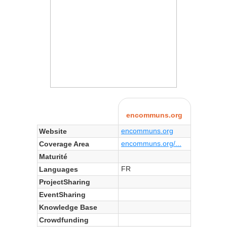
encommuns.org
encommuns.org
Website
encommuns.org/...
Coverage Area
Maturité
FR
Languages
ProjectSharing
EventSharing
Knowledge Base
Crowdfunding