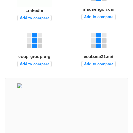
shamengo.com
LinkedIn
Add to compare
Add to compare
coop-group.org
ecobase21.net
Add to compare
Add to compare