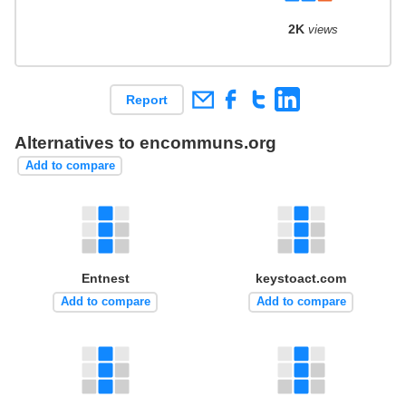
2K
views
Report
Alternatives to encommuns.org
Add to compare
Entnest
keystoact.com
Add to compare
Add to compare