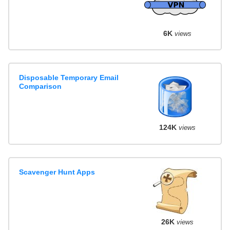
6K
views
Disposable Temporary Email
Comparison
124K
views
Scavenger Hunt Apps
26K
views