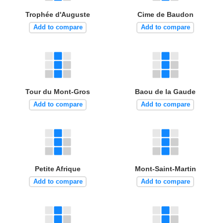
Trophée d'Auguste
Cime de Baudon
Add to compare
Add to compare
Tour du Mont-Gros
Baou de la Gaude
Add to compare
Add to compare
Petite Afrique
Mont-Saint-Martin
Add to compare
Add to compare