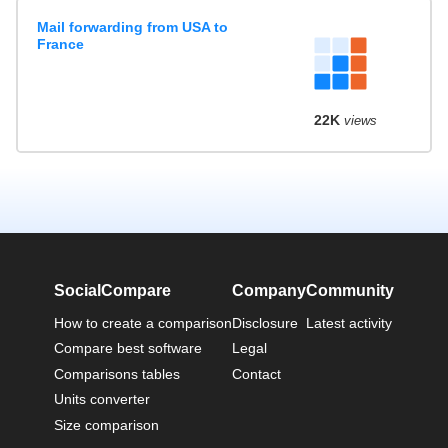
Mail forwarding from USA to
France
22K
views
SocialCompare
Company
Community
How to create a comparison
Disclosure
Latest activity
Compare best software
Legal
Comparisons tables
Contact
Units converter
Size comparison