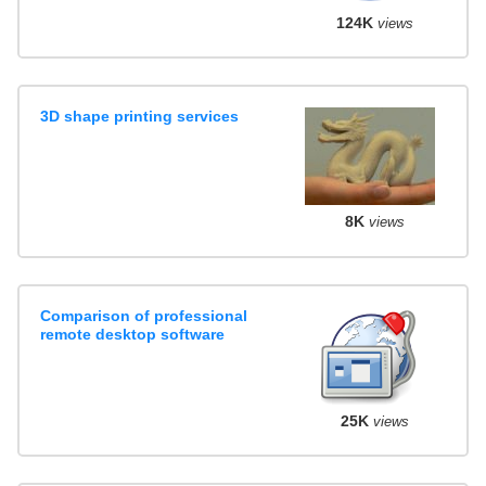
124K
views
3D shape printing services
8K
views
Comparison of professional
remote desktop software
25K
views