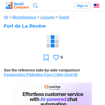
Search
Sign in
En
All
>
Miscellaneous
>
Leisures
>
Sports
Fort de La Revère
0
Likes
Favorite
See the reference side-by-side comparison
Randonnées Pédestres Pays Côtier Dept 06