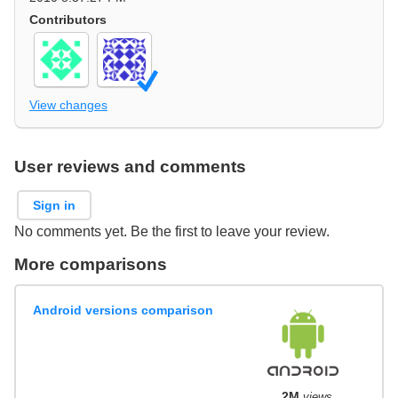
Contributors
View changes
User reviews and comments
Sign in
No comments yet. Be the first to leave your review.
More comparisons
Android versions comparison
2M
views