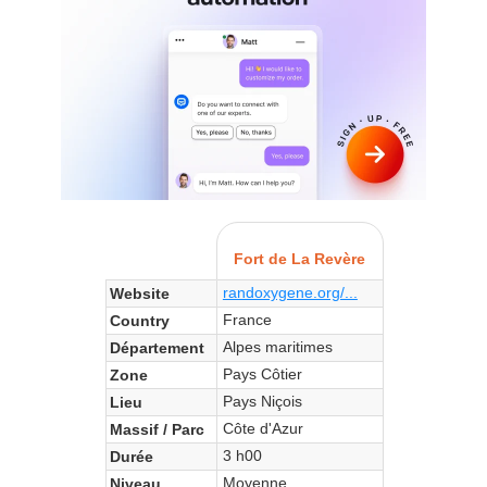
Fort de La Revère
randoxygene.org/...
Website
France
Country
Alpes maritimes
Département
Pays Côtier
Zone
Pays Niçois
Lieu
Côte d'Azur
Massif / Parc
3 h00
Durée
Moyenne
Niveau