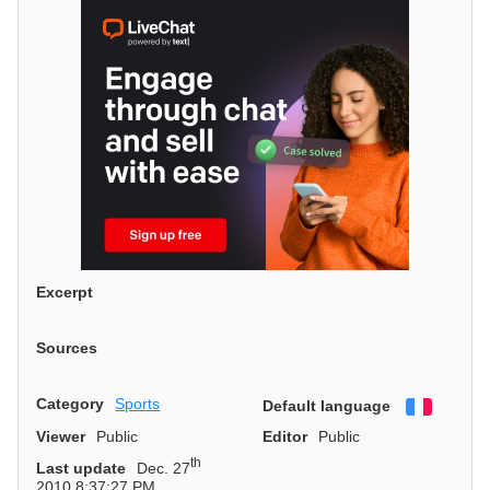
Excerpt
Sources
Category
Sports
Default language
Françai
Viewer
Public
Editor
Public
th
Last update
Dec. 27
2010 8:37:27 PM