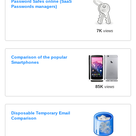
Password Safes online (SaaS
Passwords managers)
7K
views
Comparison of the popular
Smartphones
85K
views
Disposable Temporary Email
Comparison