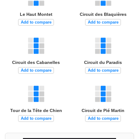
Le Haut Montet
Circuit des Blaquières
Add to compare
Add to compare
Circuit des Cabanelles
Circuit du Paradis
Add to compare
Add to compare
Tour de la Tête de Chien
Circuit de Pié Martin
Add to compare
Add to compare