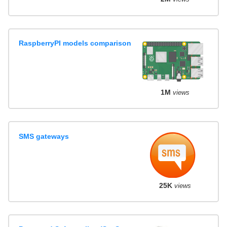
RaspberryPI models comparison
1M
views
SMS gateways
25K
views