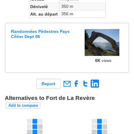
350 m
Dénivelé
356 m
Alt. au départ
Randonnées Pédestres Pays
Côtier Dept 06
6K
views
Report
Alternatives to Fort de La Revère
Add to compare