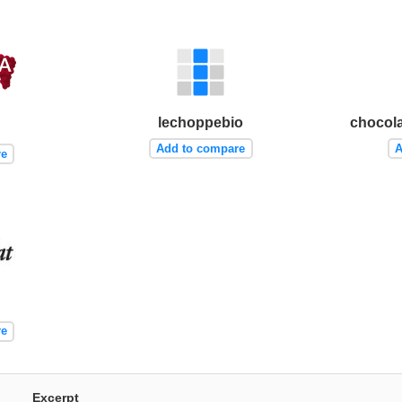
lechoppebio
chocola
Add to compare
A
re
re
Excerpt