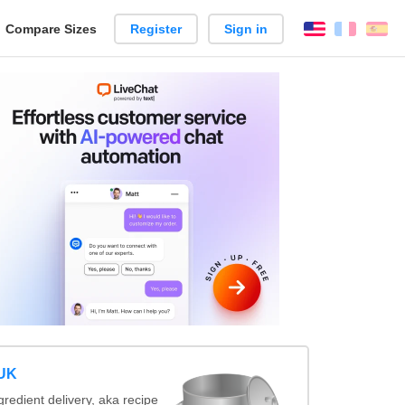
reate
Compare Sizes
Register
Sign in
English
França
Es
arison
 UK
redient delivery, aka recipe