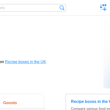
C
Search
a
comp
son
Recipe boxes in the UK
Recipe boxes in the
Gousto
Compare various food ing