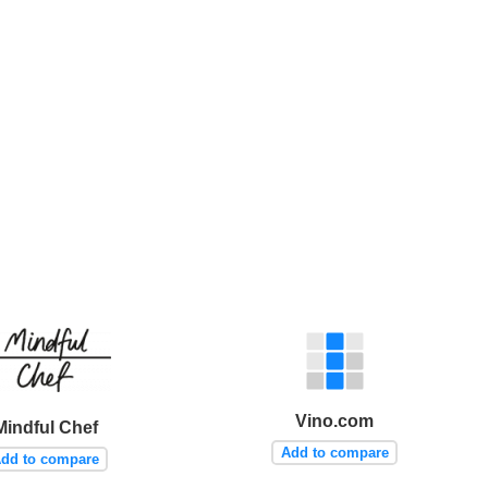
Vino.com
Mindful Chef
Add to compare
dd to compare