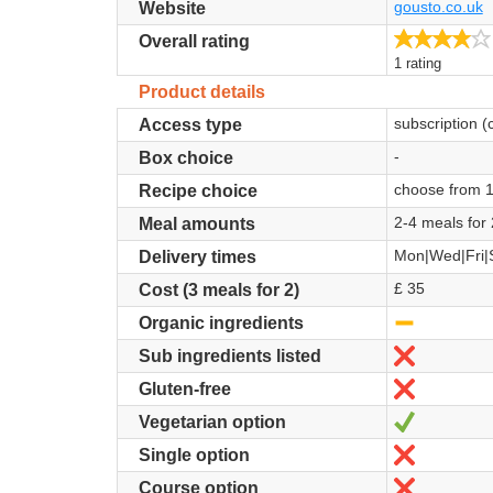
gousto.co.uk
Website
Overall rating
1 rating
Product details
subscription (
Access type
-
Box choice
choose from 
Recipe choice
2-4 meals for 
Meal amounts
Mon|Wed|Fri|
Delivery times
£ 35
Cost (3 meals for 2)
-
Organic ingredients
No
Sub ingredients listed
No
Gluten-free
Yes
Vegetarian option
No
Single option
No
Course option