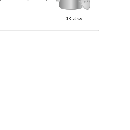
1K
views