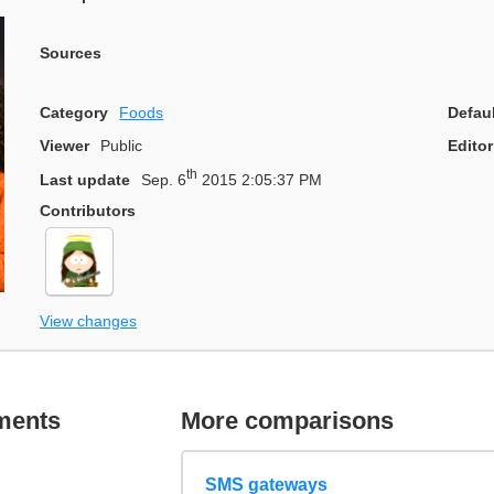
Sources
Category
Foods
Defau
Viewer
Public
Editor
th
Last update
Sep. 6
2015 2:05:37 PM
Contributors
View changes
ments
More comparisons
SMS gateways