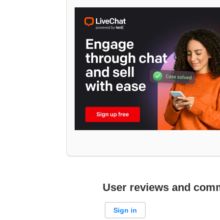
User reviews and com
Sign in