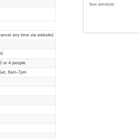
box services
4.0/5
cancel any time via website)
10
2 or 4 people
Sat, 8am-7pm