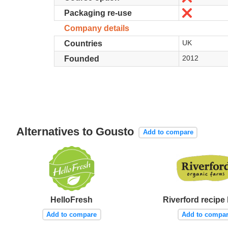
No
Packaging re-use
Company details
UK
Countries
2012
Founded
Alternatives to Gousto
Add to compare
HelloFresh
Riverford recipe
Add to compare
Add to compa