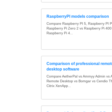
RaspberryPI models comparison
Compare Raspberry PI 5, Raspberry PI P
Raspberry Pi Zero 2 vs Raspberry Pi 400
Raspberry Pi 4...
Comparison of professional remot
desktop software
Compare AetherPal vs Ammyy Admin vs 
Remote Desktop vs Bomgar vs Cendio Th
Citrix XenApp...