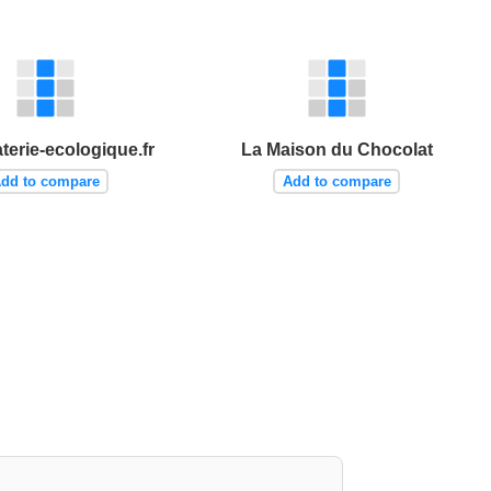
terie-ecologique.fr
La Maison du Chocolat
dd to compare
Add to compare