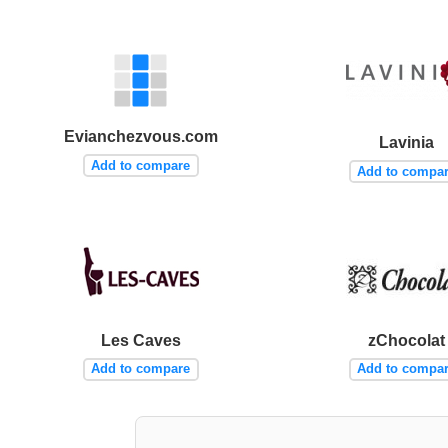
Evianchezvous.com
Lavinia
Add to compare
Add to compa
Les Caves
zChocolat
Add to compare
Add to compa