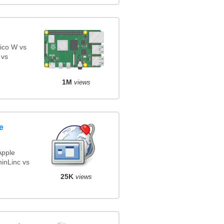
ico W vs
 vs
1M
views
e
Apple
inLinc vs
25K
views