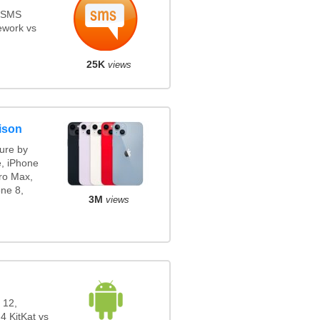
s SMS
ework vs
25K
views
ison
ure by
e, iPhone
ro Max,
ne 8,
3M
views
 12,
4 KitKat vs