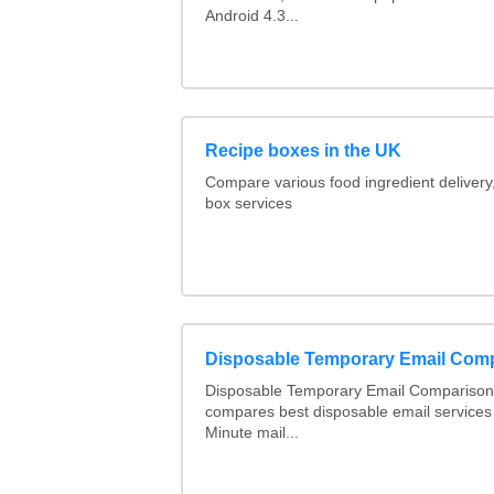
Android 4.3...
Recipe boxes in the UK
Compare various food ingredient delivery
box services
Disposable Temporary Email Com
Disposable Temporary Email Comparison :
compares best disposable email services
Minute mail...