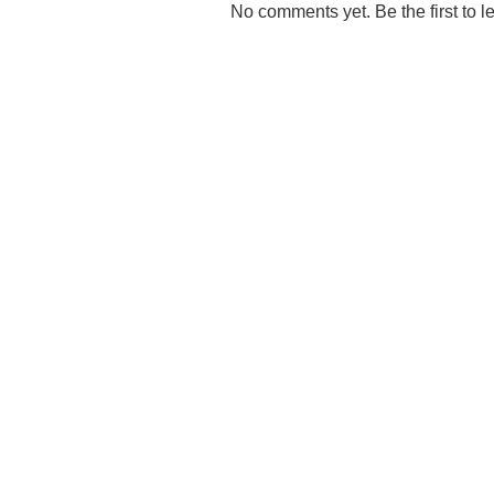
No comments yet. Be the first to l