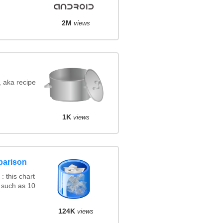
2M
views
, aka recipe
1K
views
parison
 this chart
 such as 10
124K
views