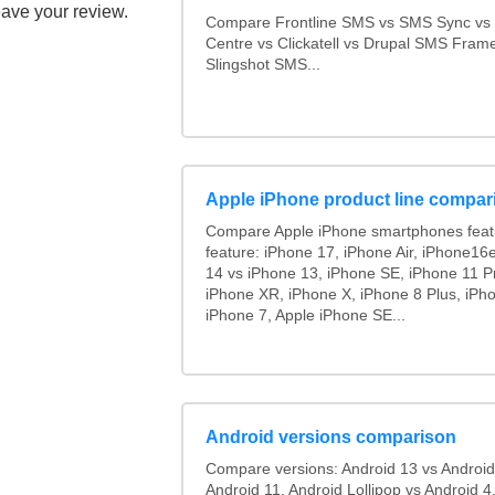
eave your review.
Compare Frontline SMS vs SMS Sync v
Centre vs Clickatell vs Drupal SMS Fram
Slingshot SMS...
Apple iPhone product line compar
Compare Apple iPhone smartphones feat
feature: iPhone 17, iPhone Air, iPhone16
14 vs iPhone 13, iPhone SE, iPhone 11 P
iPhone XR, iPhone X, iPhone 8 Plus, iPho
iPhone 7, Apple iPhone SE...
Android versions comparison
Compare versions: Android 13 vs Android
Android 11, Android Lollipop vs Android 4.