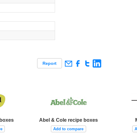
Report
 boxes
Abel & Cole recipe boxes
re
Add to compare
A