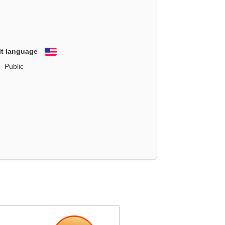
lt language
English
Public