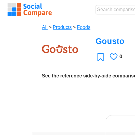
All
>
Products
>
Foods
Gousto
0
Likes
Favorite
See the reference side-by-side compari